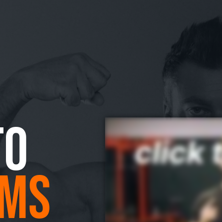
TO
MS