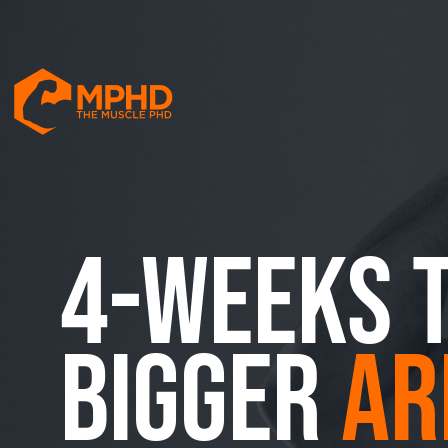
4-WEEKS 
BIGGER
AR