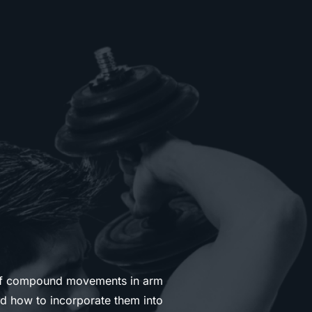
of compound movements in arm
nd how to incorporate them into