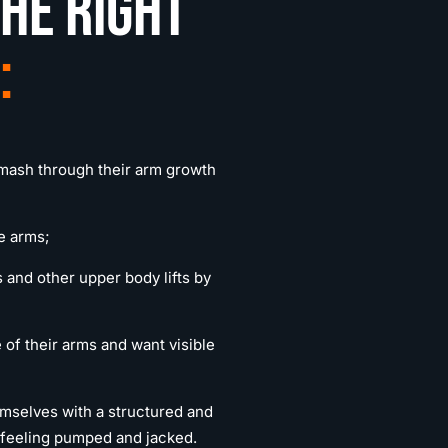
he right
:
smash through their arm growth
e arms;
 and other upper body lifts by
 of their arms and want visible
emselves with a structured and
s feeling pumped and jacked.