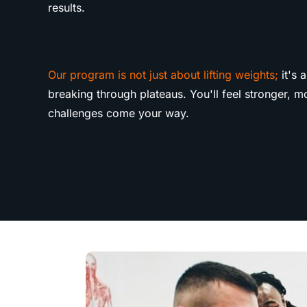
results.
Our program is not just about lifting weights;
it's 
breaking through plateaus. You'll feel stronger, 
challenges come your way.