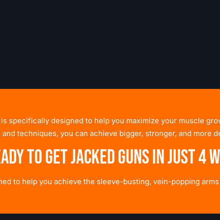
 is specifically designed to help you maximize your muscle grow
 and techniques, you can achieve bigger, stronger, and more d
eady to get jacked guns in just 4 
gned to help you achieve the sleeve-busting, vein-popping arm