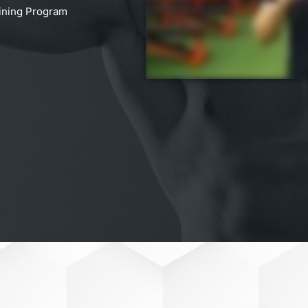
aining Program