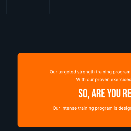
Our targeted strength training program
With our proven exercises
So, are you r
Our intense training program is desi