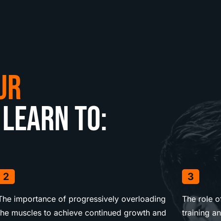
ur
 learn to:
2
3
The importance of progressively overloading
The role 
the muscles to achieve continued growth and
training a