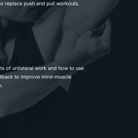
o replace push and pull workouts.
ts of unilateral work and how to use
eedback to improve mind-muscle
n.