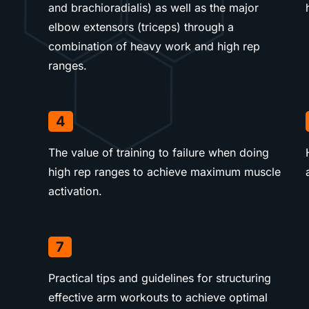
and brachioradialis) as well as the major
elbow extensors (triceps) through a
combination of heavy work and high rep
ranges.
4
The value of training to failure when doing
high rep ranges to achieve maximum muscle
activation.
7
Practical tips and guidelines for structuring
effective arm workouts to achieve optimal