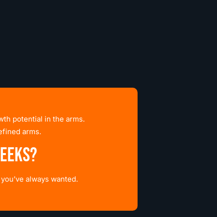
th potential in the arms.
efined arms.
weeks?
s you’ve always wanted.