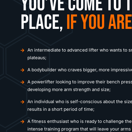
You’ve come to t
place,
if you are
An intermediate to advanced lifter who wants to 
plateaus;
A bodybuilder who craves bigger, more impressiv
A powerlifter looking to improve their bench press
developing more arm strength and size;
An individual who is self-conscious about the size
results in a short period of time;
A fitness enthusiast who is ready to challenge th
intense training program that will leave your arm