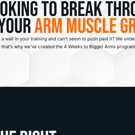
ooking to break thr
 your
arm muscle g
t a wall in your training and can’t seem to push past it? We und
nd that’s why we’ve created the 4 Weeks to Bigger Arms program