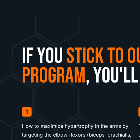
If you
stick to o
program
, you'll
1
How to maximize hypertrophy in the arms by
targeting the elbow flexors (biceps, brachialis,