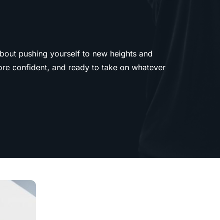
about pushing yourself to new heights and
more confident, and ready to take on whatever