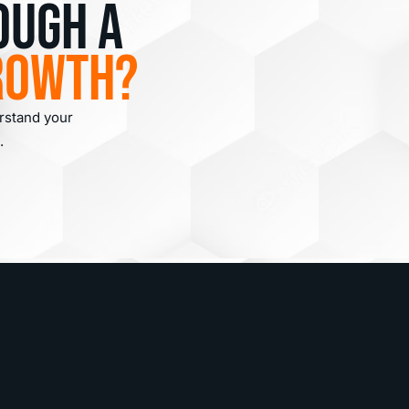
ough a
rowth?
erstand your
.