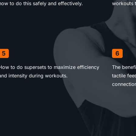
how to do this safely and effectively.
workouts t
5
6
How to do supersets to maximize efficiency
The benefi
and intensity during workouts.
tactile f
connectio