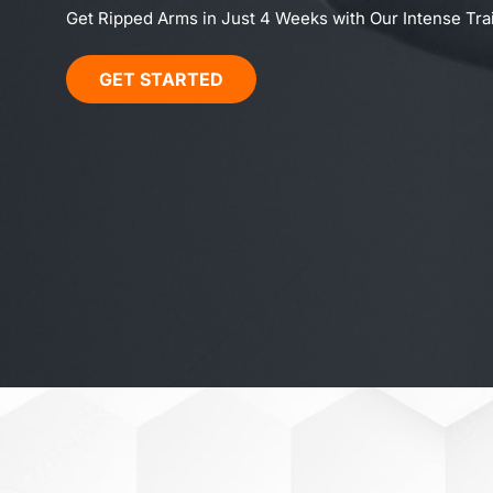
Get Ripped Arms in Just 4 Weeks with Our Intense Tr
GET STARTED