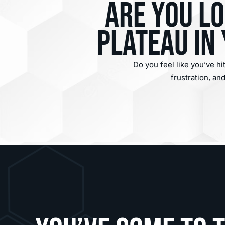
Are you l
plateau in
Do you feel like you’ve hi
frustration, a