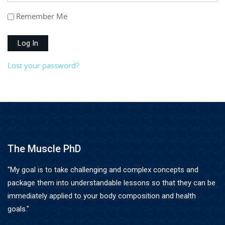
Remember Me
Log In
Lost your password?
The Muscle PhD
“My goal is to take challenging and complex concepts and
package them into understandable lessons so that they can be
immediately applied to your body composition and health
goals."