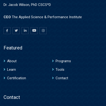
Dr. Jacob Wilson, PhD CSCS*D
CEO
The Applied Science & Performance Institute
Featured
About
Programs
Learn
Tools
Certification
Contact
Contact