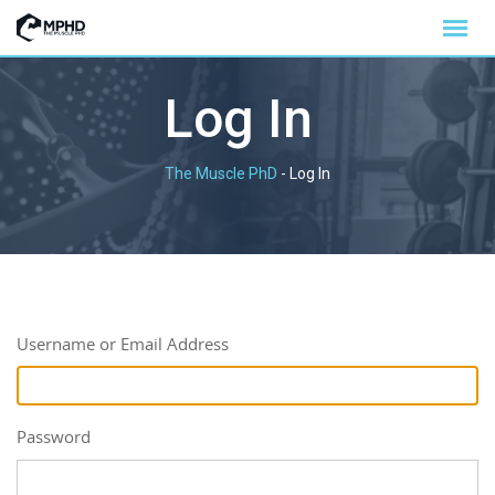
Log In
The Muscle PhD
-
Log In
Username or Email Address
Password