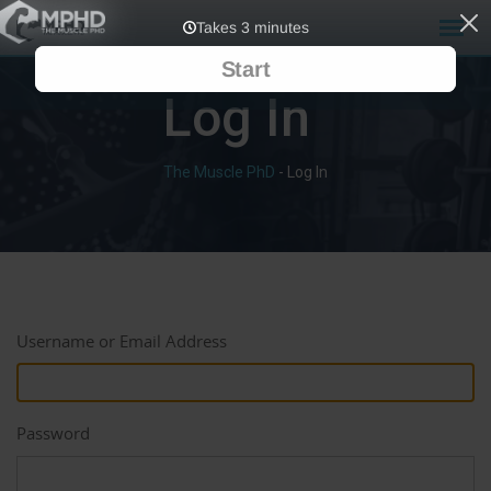
Log In
The Muscle PhD
-
Log In
Username or Email Address
Password