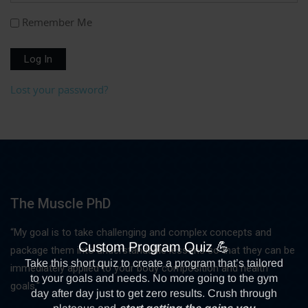
Remember Me
Log In
Lost your password?
The Muscle PhD
“My goal is to take challenging and complex concepts and
package them into understandable lessons so that they can be
immediately applied to your body composition and health
goals."