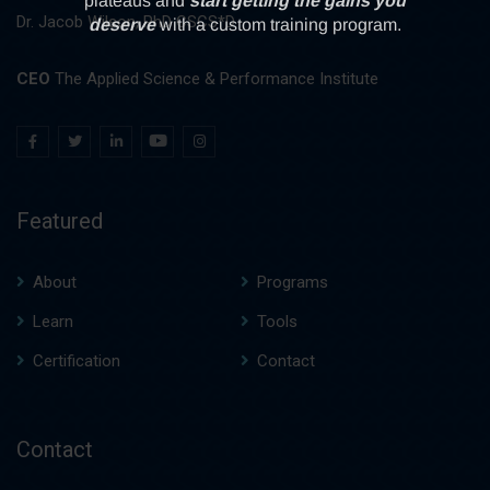
Dr. Jacob Wilson, PhD CSCS*D
CEO
The Applied Science & Performance Institute
Featured
About
Programs
Learn
Tools
Certification
Contact
Contact