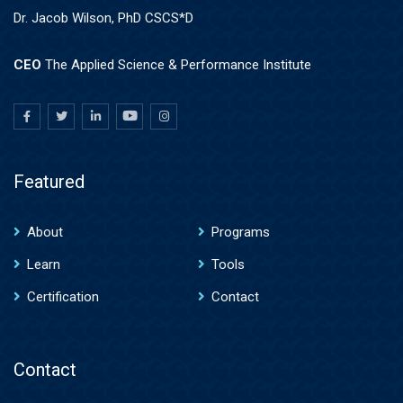
Dr. Jacob Wilson, PhD CSCS*D
CEO
The Applied Science & Performance Institute
Featured
About
Programs
Learn
Tools
Certification
Contact
Contact