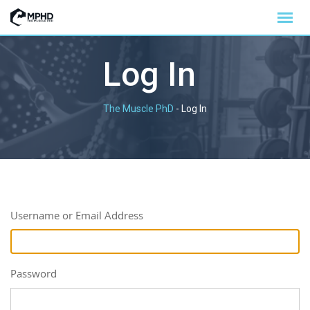
Log In
The Muscle PhD
-
Log In
Username or Email Address
Password