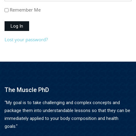
Remember Me
Log In
Lost your password?
The Muscle PhD
“My goal is to take challenging and complex concepts and
package them into understandable lessons so that they can be
immediately applied to your body composition and health
goals."