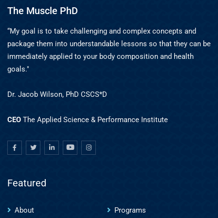
The Muscle PhD
“My goal is to take challenging and complex concepts and
package them into understandable lessons so that they can be
immediately applied to your body composition and health
goals."
Dr. Jacob Wilson, PhD CSCS*D
CEO
The Applied Science & Performance Institute
Featured
About
Programs