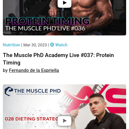
Nutrition
|
|
Watch
Mar 30, 2023
The Muscle PhD Academy Live #037: Protein
Timing
Fernando de la Espriella