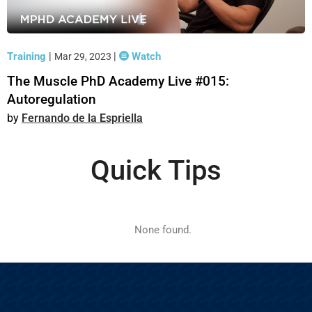
Training
|
|
Watch
Mar 29, 2023
The Muscle PhD Academy Live #015:
Autoregulation
Fernando de la Espriella
Quick Tips