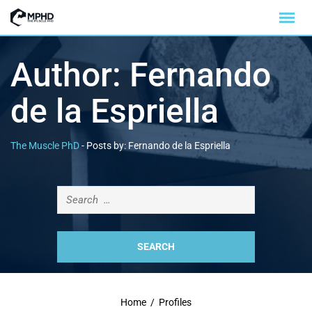
Author:
Fernando
de la Espriella
The Muscle PhD
-
Posts by: Fernando de la Espriella
Home
/
Profiles