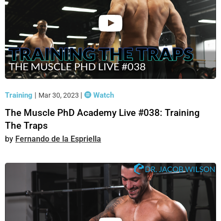
Training
|
|
Watch
Mar 30, 2023
The Muscle PhD Academy Live #038: Training
The Traps
Fernando de la Espriella