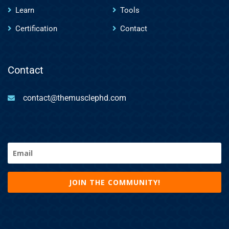
Learn
Tools
Certification
Contact
Contact
contact@themusclephd.com
Email
(Required)