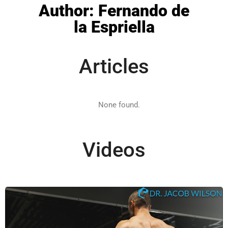
Author:
Fernando de
la Espriella
Articles
Videos