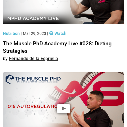
Nutrition
|
|
Watch
Mar 29, 2023
The Muscle PhD Academy Live #028: Dieting
Strategies
Fernando de la Espriella