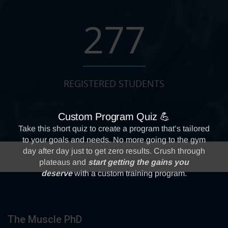
277
REGISTERED STUDENTS
The Muscle PhD