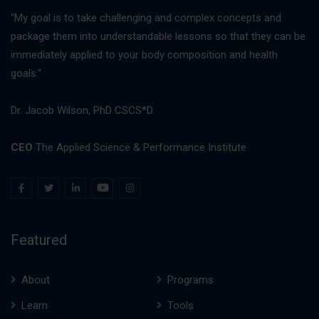
“My goal is to take challenging and complex concepts and
package them into understandable lessons so that they can be
immediately applied to your body composition and health
goals."
Dr. Jacob Wilson, PhD CSCS*D
CEO
The Applied Science & Performance Institute
Featured
About
Programs
Learn
Tools