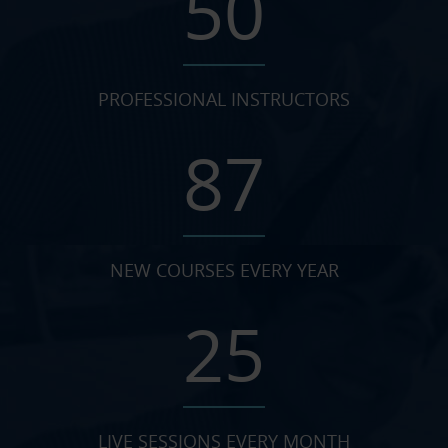
50
PROFESSIONAL INSTRUCTORS
87
NEW COURSES EVERY YEAR
25
LIVE SESSIONS EVERY MONTH