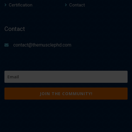
Certification
Contact
Contact
contact@themusclephd.com
Email
(Required)