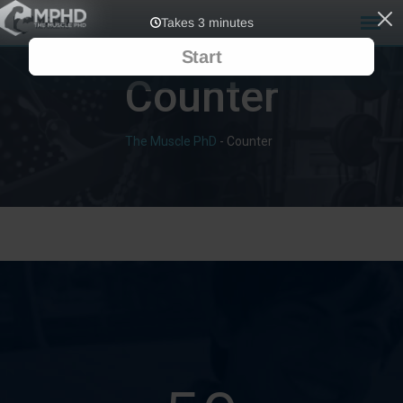
Counter
The Muscle PhD
-
Counter