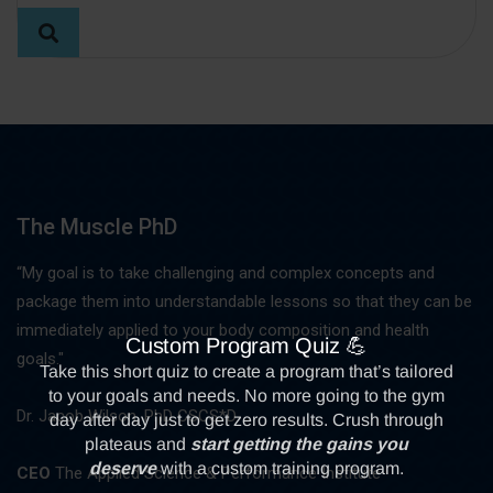
The Muscle PhD
“My goal is to take challenging and complex concepts and
package them into understandable lessons so that they can be
immediately applied to your body composition and health
goals."
Dr. Jacob Wilson, PhD CSCS*D
CEO
The Applied Science & Performance Institute