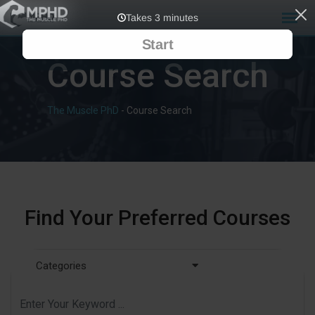
Course Search
The Muscle PhD
-
Course Search
Find Your Preferred Courses
Categories