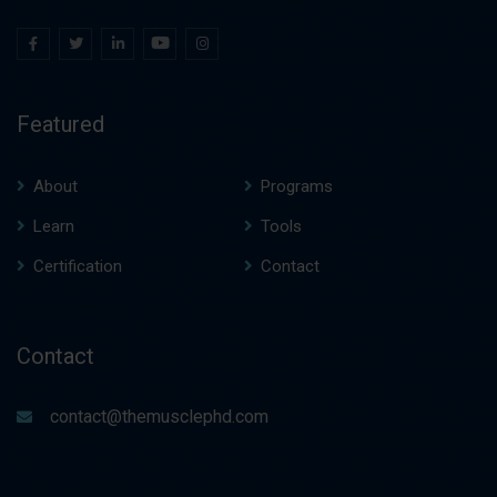
Featured
About
Programs
Learn
Tools
Certification
Contact
Contact
contact@themusclephd.com