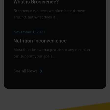
What is Broscience?
Broscience is a term we often hear thrown
around, but what does it…
November 1, 2021
Nutrition Inconvenience
Most folks know that just about any diet plan
can support your goals.…
See all News