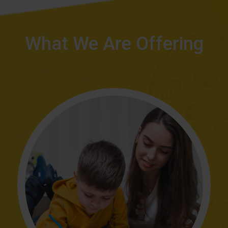
What We Are Offering