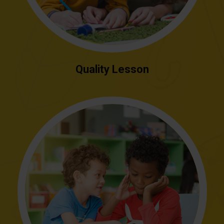
Quality Lesson