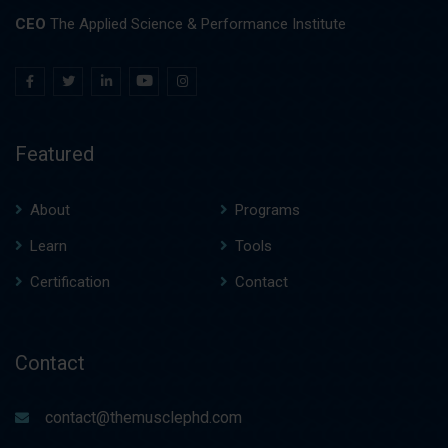
CEO
The Applied Science & Performance Institute
Featured
About
Programs
Learn
Tools
Certification
Contact
Contact
contact@themusclephd.com