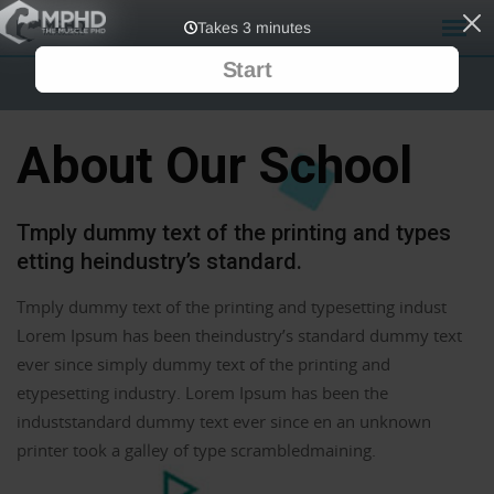
About Our School
Tmply dummy text of the printing and types
etting heindustry’s standard.
Tmply dummy text of the printing and typesetting indust
Lorem Ipsum has been theindustry’s standard dummy text
ever since simply dummy text of the printing and
etypesetting industry. Lorem Ipsum has been the
induststandard dummy text ever since en an unknown
printer took a galley of type scrambledmaining.