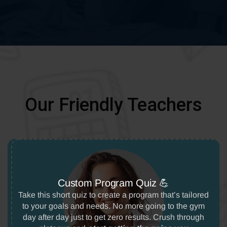
Our Friendly Teachers