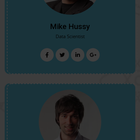
Mike Hussy
Data Scientist