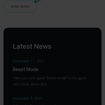
READ MORE
Latest News
December 17, 2021
Beast Mode
Have you ever gone “beast mode” in the gym?
Let’s think about that…
December 9, 2021