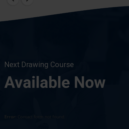
Next Drawing Course
Available Now
Error:
Contact form not found.