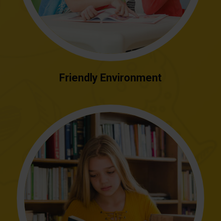
Friendly Environment