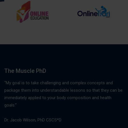
The Muscle PhD
“My goal is to take challenging and complex concepts and
package them into understandable lessons so that they can be
immediately applied to your body composition and health
goals."
Dr. Jacob Wilson, PhD CSCS*D