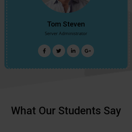
Tom Steven
Server Administrator
What Our Students Say