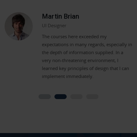
Martin Brian
UI Designer
The courses here exceeded my
expectations in many regards, especially in
the depth of information supplied. In a
very non-threatening environment, I
learned key principles of design that I can
implement immediately.