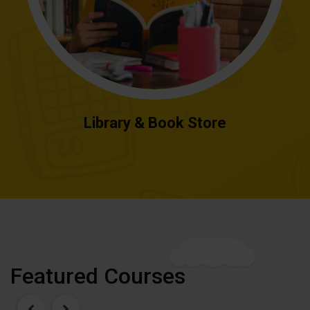
Library & Book Store
Featured Courses