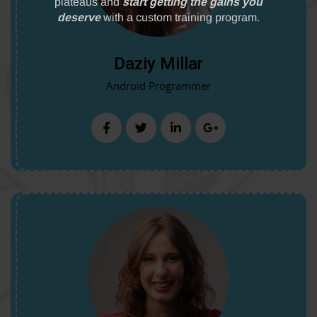
Daziy Millar
Android Programmer