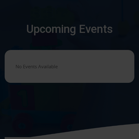
Upcoming Events
No Events Available