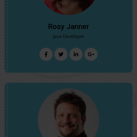
Rosy Janner
Java Developer