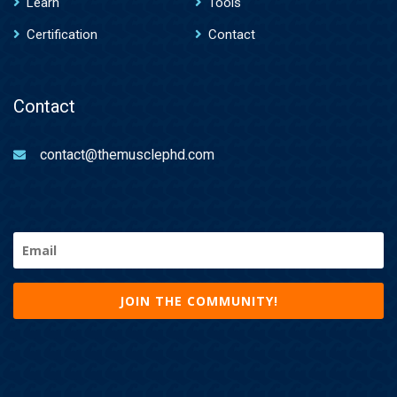
Learn
Tools
Certification
Contact
Contact
contact@themusclephd.com
Email
(Required)