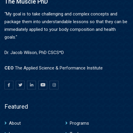
The Muscle PhD
“My goal is to take challenging and complex concepts and
package them into understandable lessons so that they can be
immediately applied to your body composition and health
goals."
Dr. Jacob Wilson, PhD CSCS*D
CEO
The Applied Science & Performance Institute
Featured
About
Programs