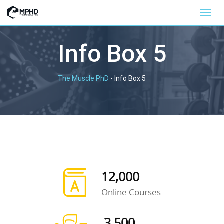
Info Box 5
The Muscle PhD
-
Info Box 5
12,000
Online Courses
3,500