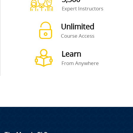
Expert Instructors
Unlimited
Course Access
Learn
From Anywhere