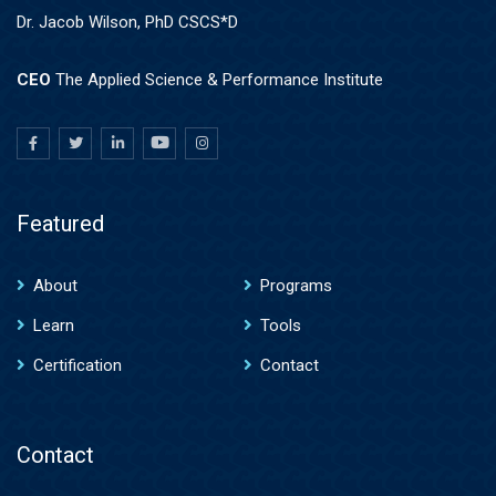
Dr. Jacob Wilson, PhD CSCS*D
CEO
The Applied Science & Performance Institute
Featured
About
Programs
Learn
Tools
Certification
Contact
Contact