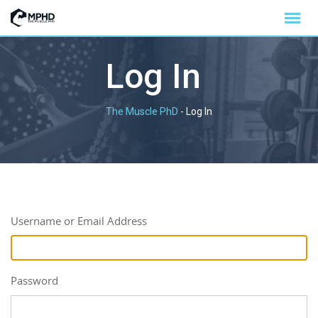
Log In
The Muscle PhD
-
Log In
Username or Email Address
Password