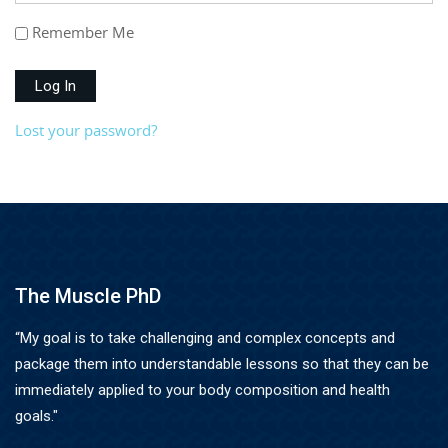
Remember Me
Log In
Lost your password?
The Muscle PhD
“My goal is to take challenging and complex concepts and
package them into understandable lessons so that they can be
immediately applied to your body composition and health
goals."