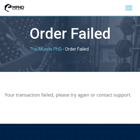
Order Failed
The Muscle PhD
-
Order Failed
Your transaction failed, please try again or contact support.