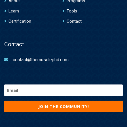
About
Programs
Learn
Tools
Certification
Contact
Contact
contact@themusclephd.com
Email
(Required)