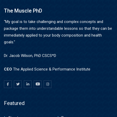
The Muscle PhD
“My goal is to take challenging and complex concepts and
package them into understandable lessons so that they can be
immediately applied to your body composition and health
goals."
Dr. Jacob Wilson, PhD CSCS*D
CEO
The Applied Science & Performance Institute
Featured