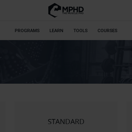
PROGRAMS
LEARN
TOOLS
COURSES
STANDARD