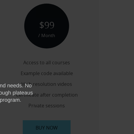
$99
/ Month
Access to all courses
Example code available
High resolution videos
Certificate after completion
Private sessions
BUY NOW