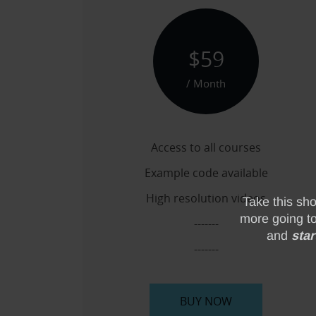
$59
/ Month
Access to all courses
Example code available
High resolution videos
-------
-------
BUY NOW