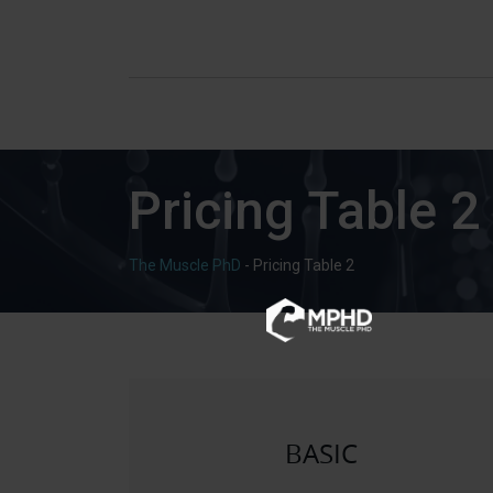
Pricing Table 2
The Muscle PhD
-
Pricing Table 2
BASIC