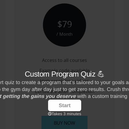
$79
/ Month
Access to all courses
Example code available
High resolution videos
Certificate after completion
-------
BUY NOW