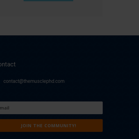
ontact
contact@themusclephd.com
ail
equired)