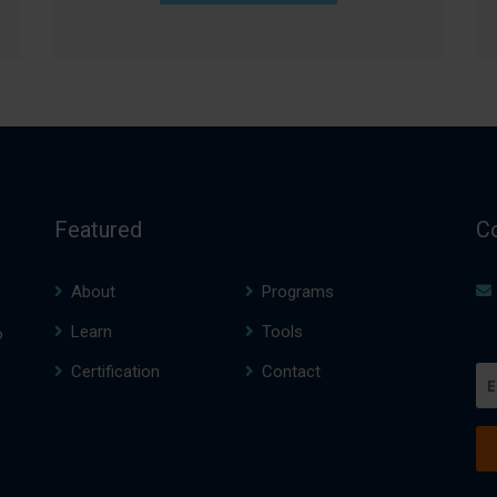
Featured
C
About
Programs
Learn
Tools
o
Certification
Contact
Em
(R