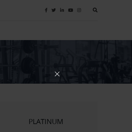
PLATINUM