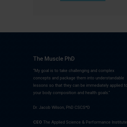
The Muscle PhD
“My goal is to take challenging and complex
concepts and package them into understandable
lessons so that they can be immediately applied t
your body composition and health goals."
Dr. Jacob Wilson, PhD CSCS*D
CEO
The Applied Science & Performance Institute