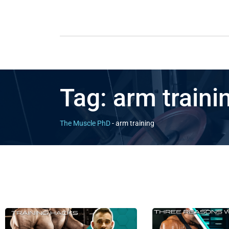
Tag:
arm traini
The Muscle PhD
-
arm training