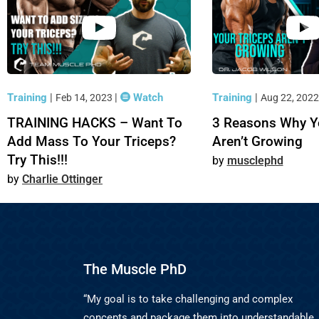
Training
|
|
Watch
Training
|
Feb 14, 2023
Aug 22, 202
TRAINING HACKS – Want To
3 Reasons Why Y
Add Mass To Your Triceps?
Aren’t Growing
Try This!!!
musclephd
Charlie Ottinger
The Muscle PhD
“My goal is to take challenging and complex
concepts and package them into understandable