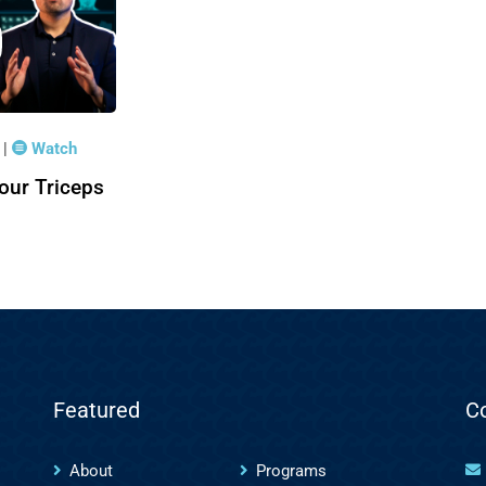
|
Watch
2
our Triceps
Featured
C
About
Programs