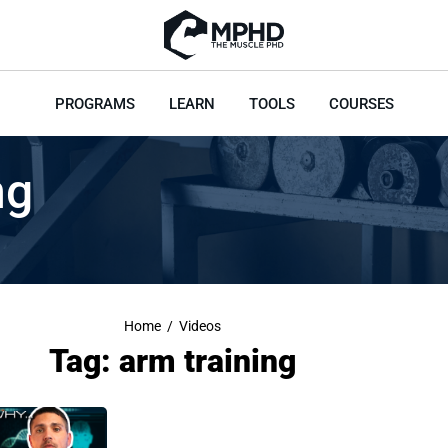
PROGRAMS
LEARN
TOOLS
COURSES
ng
Home
/
Videos
Tag: arm training