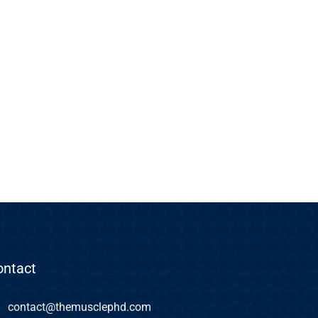
ontact
contact@themusclephd.com