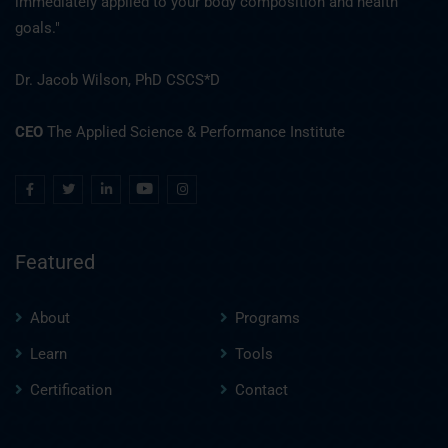
immediately applied to your body composition and health
goals."
Dr. Jacob Wilson, PhD CSCS*D
CEO
The Applied Science & Performance Institute
Featured
About
Programs
Learn
Tools
Certification
Contact