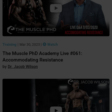
Training
|
|
Watch
Mar 30, 2023
The Muscle PhD Academy Live #061:
Accommodating Resistance
Dr. Jacob Wilson