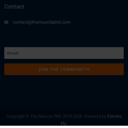
Contact
contact@themusclephd.com
Email
(Required)
Copyright © The Muscle PhD 2014-
2026. Powered by
Electric
Fly
.