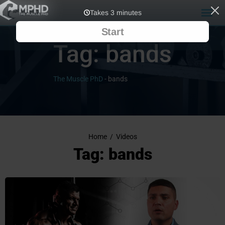
Tag:
bands
The Muscle PhD
-
bands
Home
/
Videos
Tag: bands