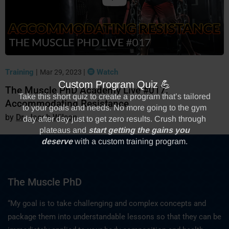
Training
|
|
Watch
Mar 29, 2023
The Muscle PhD Academy Live #017:
Accommodating Resistance
Dr. Jacob Wilson
The Muscle PhD
“My goal is to take challenging and complex concepts and
package them into understandable lessons so that they can be