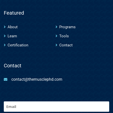
Featured
About
Programs
Learn
Tools
Certification
Contact
Contact
contact@themusclephd.com
Email
(Required)