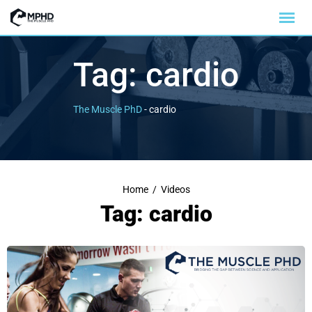
Tag:
cardio
The Muscle PhD
-
cardio
Home
/
Videos
Tag: cardio