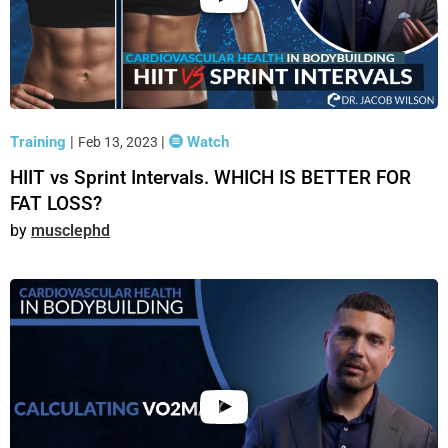
Training
|
|
Watch
Feb 13, 2023
HIIT vs Sprint Intervals. WHICH IS BETTER FOR
FAT LOSS?
musclephd