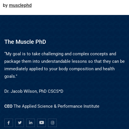
musclephd
The Muscle PhD
“My goal is to take challenging and complex concepts and
package them into understandable lessons so that they can be
immediately applied to your body composition and health
goals."
Dr. Jacob Wilson, PhD CSCS*D
CEO
The Applied Science & Performance Institute