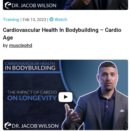
Training
|
|
Watch
Feb 13, 2023
Cardiovascular Health In Bodybuilding – Cardio
Age
musclephd