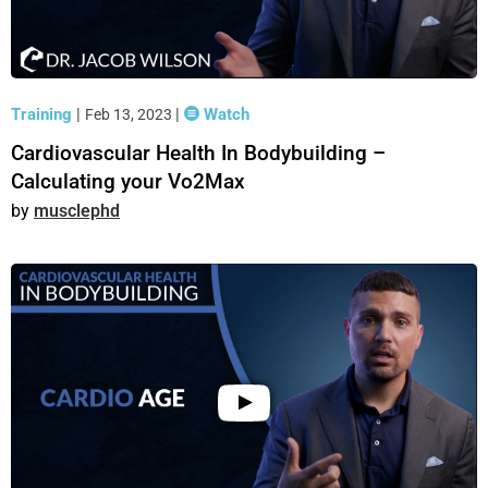
Training
|
|
Watch
Feb 13, 2023
Cardiovascular Health In Bodybuilding –
Calculating your Vo2Max
musclephd