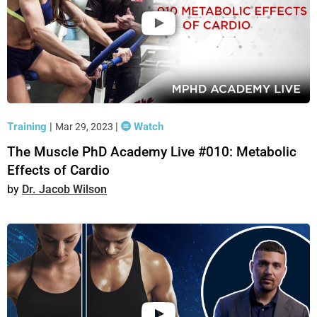
Training
|
|
Watch
Mar 29, 2023
The Muscle PhD Academy Live #010: Metabolic
Effects of Cardio
Dr. Jacob Wilson