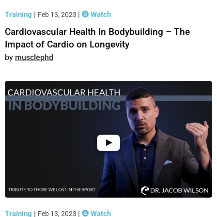
Training
|
|
Watch
Feb 13, 2023
Cardiovascular Health In Bodybuilding – The
Impact of Cardio on Longevity
musclephd
Training
|
|
Watch
Feb 13, 2023