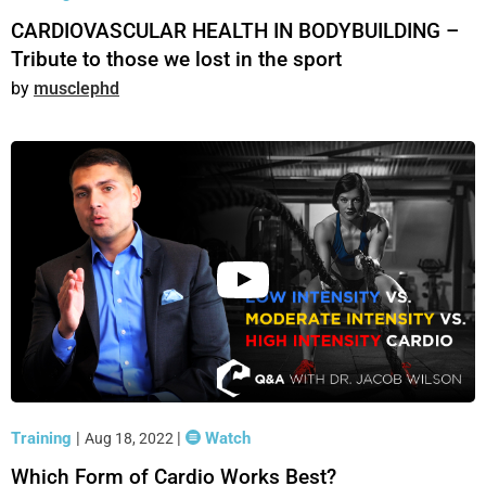
CARDIOVASCULAR HEALTH IN BODYBUILDING –
Tribute to those we lost in the sport
musclephd
Training
|
|
Watch
Aug 18, 2022
Which Form of Cardio Works Best?