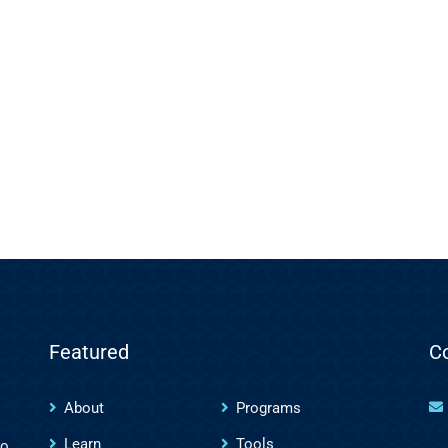
Featured
C
About
Programs
Learn
Tools
to