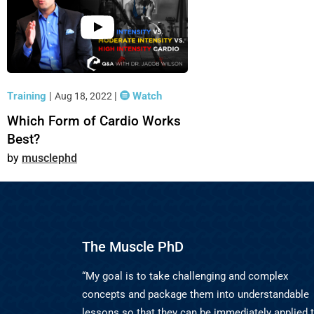
Training
|
|
Watch
Aug 18, 2022
Which Form of Cardio Works
Best?
musclephd
The Muscle PhD
“My goal is to take challenging and complex
concepts and package them into understandable
lessons so that they can be immediately applied 