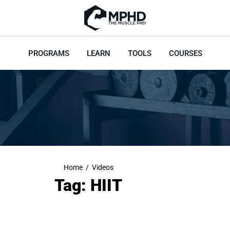
PROGRAMS
LEARN
TOOLS
COURSES
Home
/
Videos
Tag: HIIT