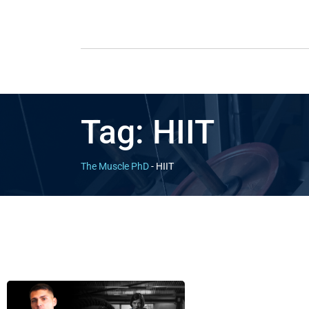
Tag:
HIIT
The Muscle PhD
-
HIIT