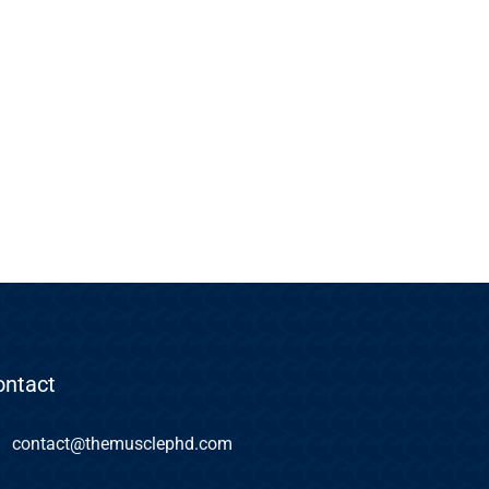
ontact
contact@themusclephd.com