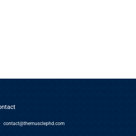
ontact
contact@themusclephd.com