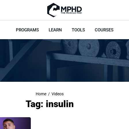
PROGRAMS
LEARN
TOOLS
COURSES
Home
/
Videos
Tag: insulin