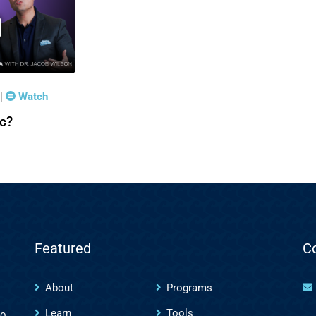
|
Watch
ic?
Featured
C
About
Programs
Learn
Tools
to