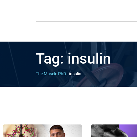
Tag:
insulin
The Muscle PhD
-
insulin