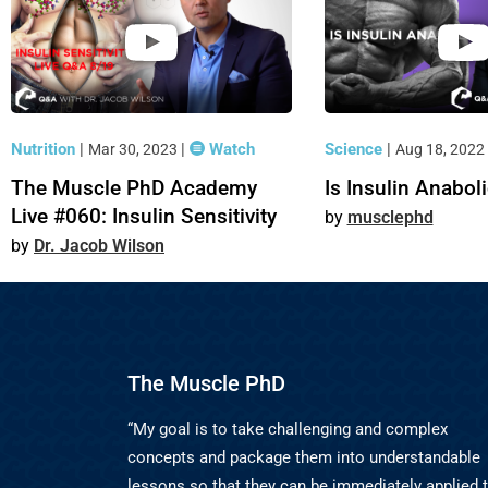
Nutrition
|
|
Watch
Science
|
Mar 30, 2023
Aug 18, 2022
The Muscle PhD Academy
Is Insulin Anabol
Live #060: Insulin Sensitivity
musclephd
Dr. Jacob Wilson
The Muscle PhD
“My goal is to take challenging and complex
concepts and package them into understandable
lessons so that they can be immediately applied 