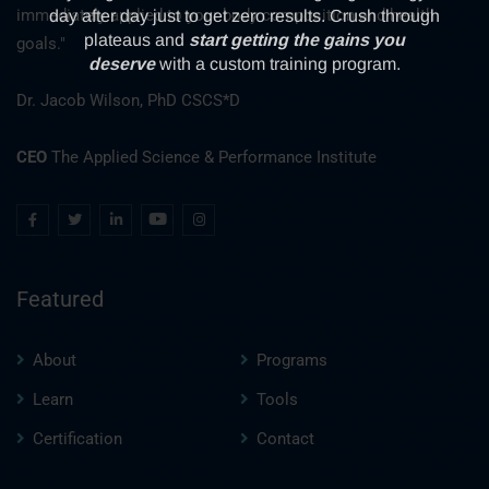
immediately applied to your body composition and health
goals."
Dr. Jacob Wilson, PhD CSCS*D
CEO
The Applied Science & Performance Institute
Featured
About
Programs
Learn
Tools
Certification
Contact