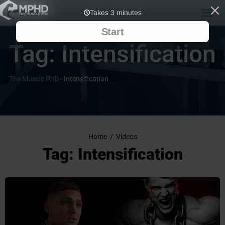
Tag:
Intensification
The Muscle PhD
-
Intensification
Home
/
Videos
Tag: Intensification