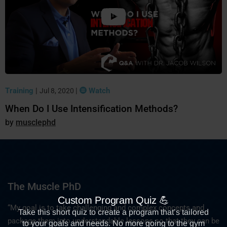
Training
|
|
Watch
Jul 8, 2020
When Do I Use Intensification Methods?
musclephd
The Muscle PhD
“My goal is to take challenging and complex concepts and
package them into understandable lessons so that they can be