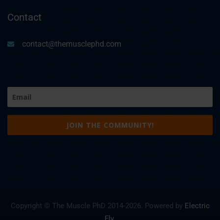
Contact
contact@themusclephd.com
Email
(Required)
Copyright © The Muscle PhD 2014-
2026. Powered by
Electric
Fly
.