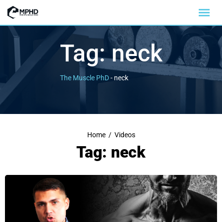
Tag:
neck
The Muscle PhD
-
neck
Home
/
Videos
Tag: neck