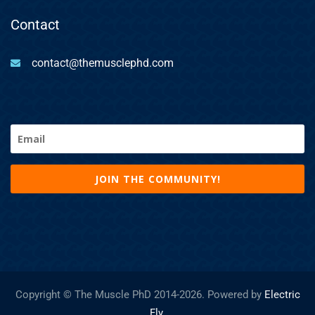
Contact
contact@themusclephd.com
Email
(Required)
Copyright © The Muscle PhD 2014-
2026. Powered by
Electric
Fly
.