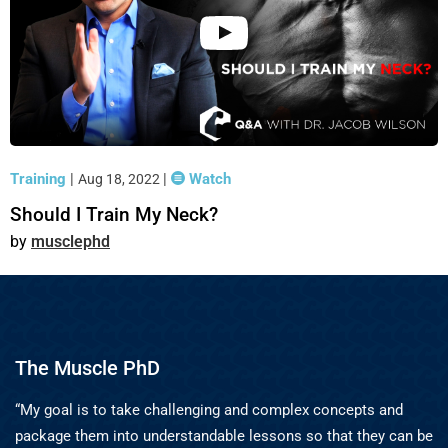
Training
|
|
Watch
Aug 18, 2022
Should I Train My Neck?
musclephd
The Muscle PhD
“My goal is to take challenging and complex concepts and
package them into understandable lessons so that they can be