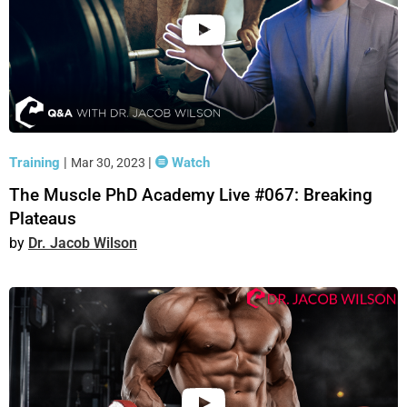
Training
|
|
Watch
Mar 30, 2023
The Muscle PhD Academy Live #067: Breaking
Plateaus
Dr. Jacob Wilson