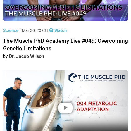
Science
|
|
Watch
Mar 30, 2023
The Muscle PhD Academy Live #049: Overcoming
Genetic Limitations
Dr. Jacob Wilson