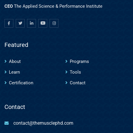
CEO
The Applied Science & Performance Institute
Featured
About
Programs
Learn
Tools
Certification
Contact
Contact
contact@themusclephd.com