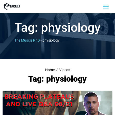
Tag:
physiology
The Muscle PhD
-
physiology
Home
/
Videos
Tag: physiology