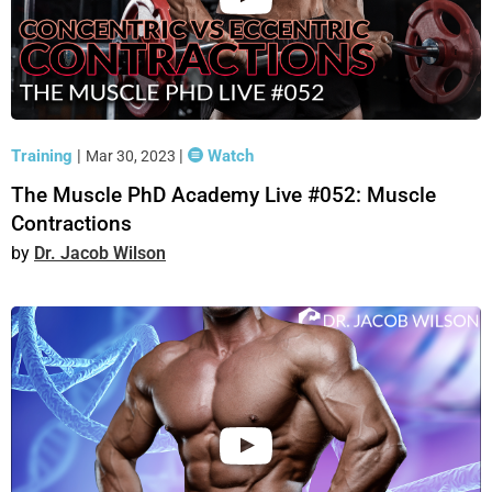
Training
|
|
Watch
Mar 30, 2023
The Muscle PhD Academy Live #052: Muscle
Contractions
Dr. Jacob Wilson