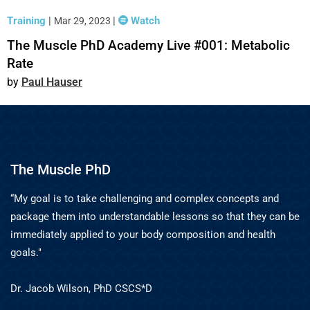
Training
|
|
Watch
Mar 29, 2023
The Muscle PhD Academy Live #001: Metabolic
Rate
Paul Hauser
The Muscle PhD
“My goal is to take challenging and complex concepts and
package them into understandable lessons so that they can be
immediately applied to your body composition and health
goals."
Dr. Jacob Wilson, PhD CSCS*D