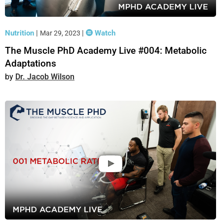
Nutrition
|
|
Watch
Mar 29, 2023
The Muscle PhD Academy Live #004: Metabolic
Adaptations
Dr. Jacob Wilson