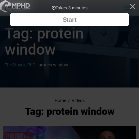
Tag:
protein
window
The Muscle PhD
-
protein window
Home
/
Videos
Tag: protein window