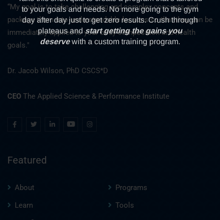
“My goal is to take challenging and complex concepts and
package them into understandable lessons so that they can be
immediately applied to your body composition and health
goals."
Dr. Jacob Wilson, PhD CSCS*D
CEO
The Applied Science & Performance Institute
Featured
About
Programs
Learn
Tools