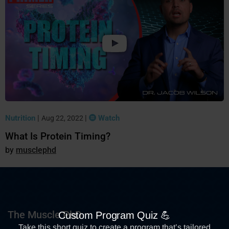
Nutrition
|
|
Watch
Aug 22, 2022
What Is Protein Timing?
musclephd
The Muscle PhD