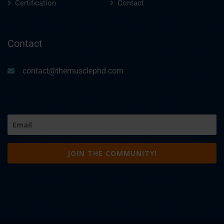
Certification
Contact
Contact
contact@themusclephd.com
Email
(Required)