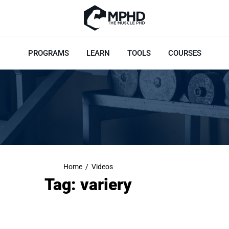
PROGRAMS
LEARN
TOOLS
COURSES
Home
/
Videos
Tag: variery