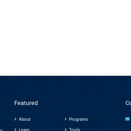
Featured
C
About
Programs
Learn
Tools
to