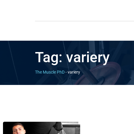
Tag:
variery
The Muscle PhD
-
variery