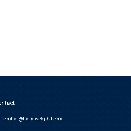
ontact
contact@themusclephd.com