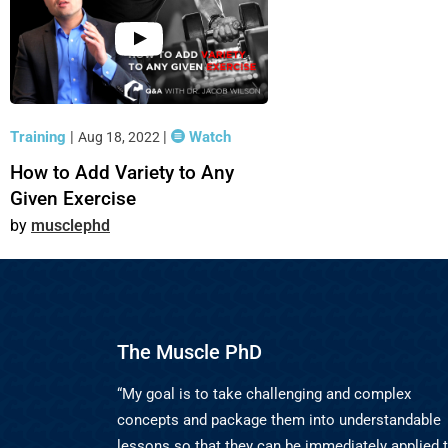
Training
|
|
Watch
Aug 18, 2022
How to Add Variety to Any
Given Exercise
musclephd
The Muscle PhD
“My goal is to take challenging and complex
concepts and package them into understandable
lessons so that they can be immediately applied 