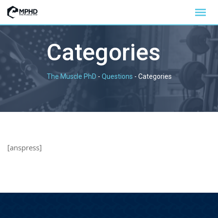
Categories
The Muscle PhD
-
Questions
-
Categories
[anspress]