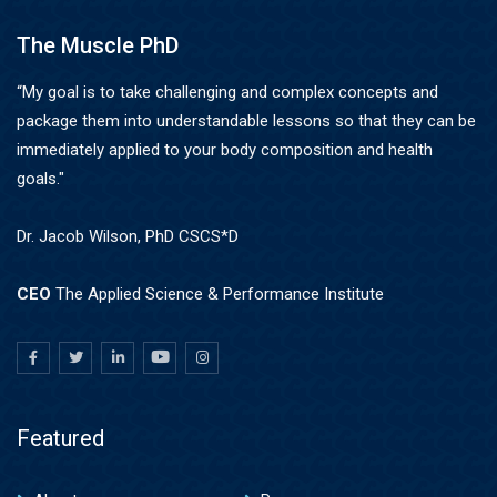
The Muscle PhD
“My goal is to take challenging and complex concepts and
package them into understandable lessons so that they can be
immediately applied to your body composition and health
goals."
Dr. Jacob Wilson, PhD CSCS*D
CEO
The Applied Science & Performance Institute
Featured