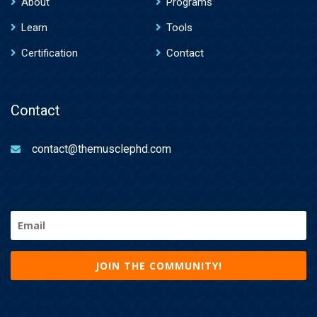
About
Programs
Learn
Tools
Certification
Contact
Contact
contact@themusclephd.com
Email
(Required)