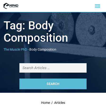
Tag:
Body
Composition
The Muscle PhD
-
Body Composition
Home
/
Articles