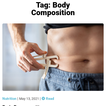
Tag: Body
Composition
Nutrition
|
|
Read
May 13, 2021