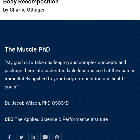
Body Recomposition
Charlie Ottinger
The Muscle PhD
“My goal is to take challenging and complex concepts and
package them into understandable lessons so that they can be
immediately applied to your body composition and health
goals."
Dr. Jacob Wilson, PhD CSCS*D
CEO
The Applied Science & Performance Institute