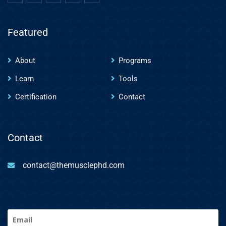
Featured
About
Programs
Learn
Tools
Certification
Contact
Contact
contact@themusclephd.com
Email