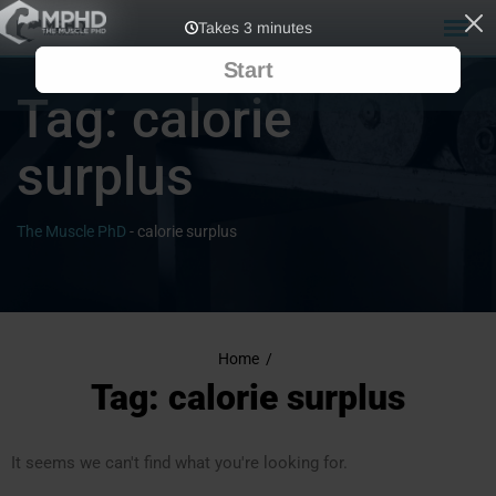
Tag:
calorie
surplus
The Muscle PhD
-
calorie surplus
Home
/
Tag: calorie surplus
It seems we can't find what you're looking for.