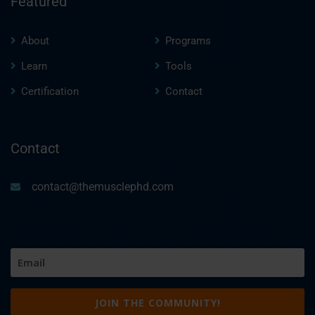
Featured
About
Programs
Learn
Tools
Certification
Contact
Contact
contact@themusclephd.com
Email
(Required)