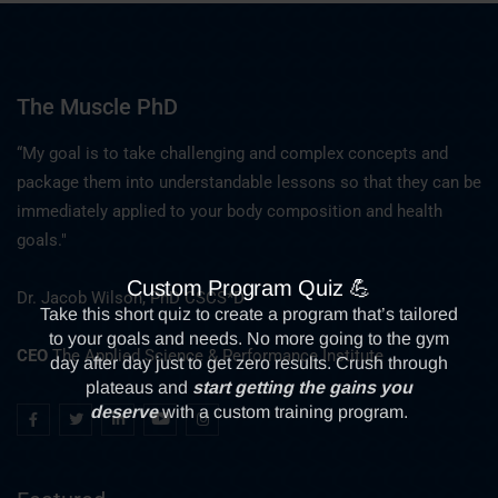
The Muscle PhD
“My goal is to take challenging and complex concepts and
package them into understandable lessons so that they can be
immediately applied to your body composition and health
goals."
Dr. Jacob Wilson, PhD CSCS*D
CEO
The Applied Science & Performance Institute