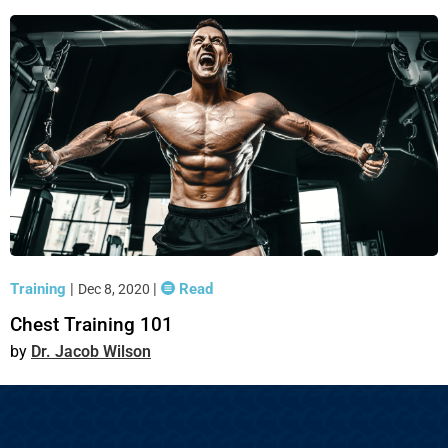
Training
|
|
Read
Dec 8, 2020
Chest Training 101
Dr. Jacob Wilson