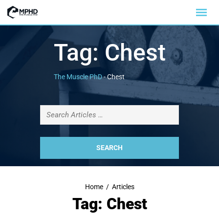
Tag:
Chest
The Muscle PhD
-
Chest
Home
/
Articles
Tag: Chest