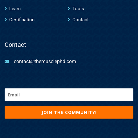
Learn
Tools
Certification
Contact
Contact
contact@themusclephd.com
Email
(Required)