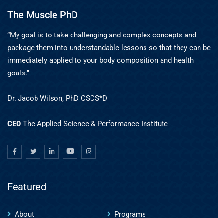
The Muscle PhD
“My goal is to take challenging and complex concepts and
package them into understandable lessons so that they can be
immediately applied to your body composition and health
goals."
Dr. Jacob Wilson, PhD CSCS*D
CEO
The Applied Science & Performance Institute
Featured
About
Programs