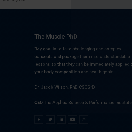
The Muscle PhD
“My goal is to take challenging and complex
concepts and package them into understandable
lessons so that they can be immediately applied 
your body composition and health goals."
Dr. Jacob Wilson, PhD CSCS*D
CEO
The Applied Science & Performance Institute