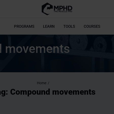
PROGRAMS
LEARN
TOOLS
COURSES
 movements
Home
/
ag: Compound movements