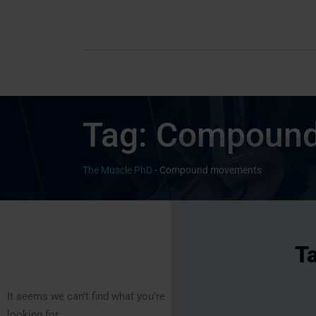
Tag:
Compound
The Muscle PhD
-
Compound movements
T
It seems we can't find what you're
looking for.