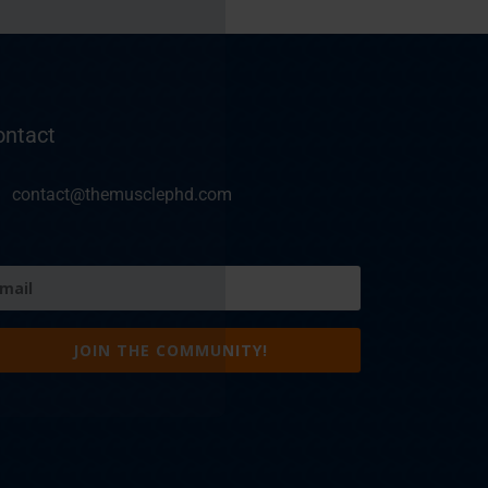
ontact
contact@themusclephd.com
ail
equired)