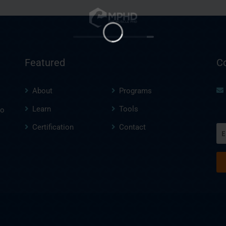
Featured
C
About
Programs
Learn
Tools
to
Certification
Contact
Em
(R