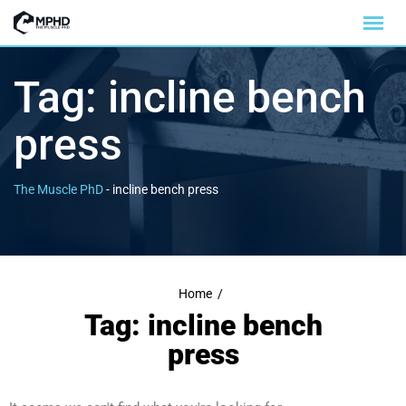
Tag:
incline bench
press
The Muscle PhD
-
incline bench press
Home
/
Tag: incline bench
press