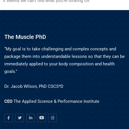
It seems we can't find what you're looking for.
The Muscle PhD
“My goal is to take challenging and complex concepts and
package them into understandable lessons so that they can be
immediately applied to your body composition and health
goals."
Dr. Jacob Wilson, PhD CSCS*D
CEO
The Applied Science & Performance Institute