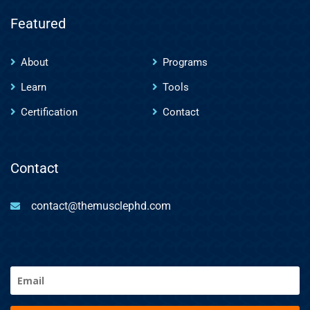
Featured
About
Programs
Learn
Tools
Certification
Contact
Contact
contact@themusclephd.com
Email
(Required)