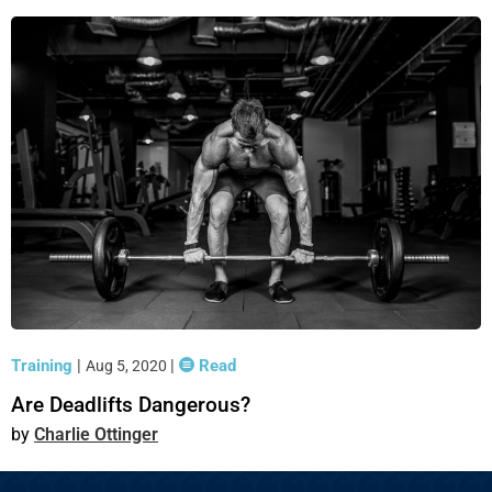
Training
|
|
Read
Aug 5, 2020
Are Deadlifts Dangerous?
Charlie Ottinger