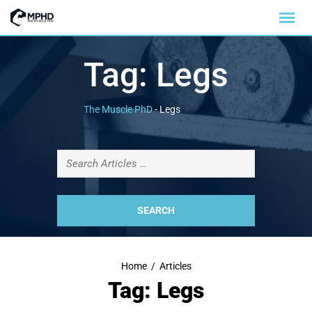
Tag:
Legs
The Muscle PhD
-
Legs
Home
/
Articles
Tag: Legs