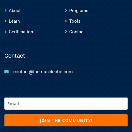
About
Programs
Learn
Tools
Certification
Contact
Contact
contact@themusclephd.com
Email
(Required)