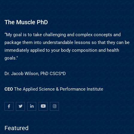
The Muscle PhD
“My goal is to take challenging and complex concepts and
package them into understandable lessons so that they can be
immediately applied to your body composition and health
goals."
Dr. Jacob Wilson, PhD CSCS*D
CEO
The Applied Science & Performance Institute
Featured