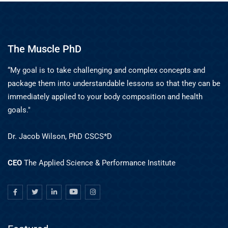
The Muscle PhD
“My goal is to take challenging and complex concepts and
package them into understandable lessons so that they can be
immediately applied to your body composition and health
goals."
Dr. Jacob Wilson, PhD CSCS*D
CEO
The Applied Science & Performance Institute