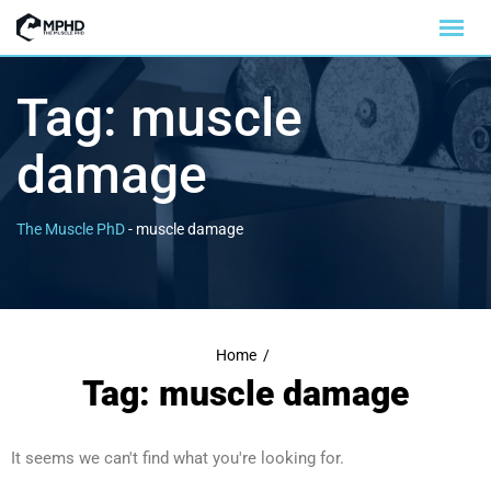
Tag:
muscle
damage
The Muscle PhD
-
muscle damage
Home
/
Tag: muscle damage
It seems we can't find what you're looking for.