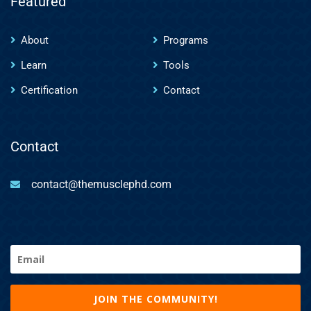
Featured
About
Programs
Learn
Tools
Certification
Contact
Contact
contact@themusclephd.com
Email
(Required)