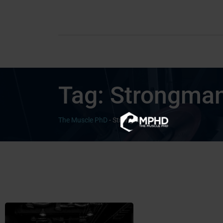
Tag:
Strongma
The Muscle PhD
-
Strongman