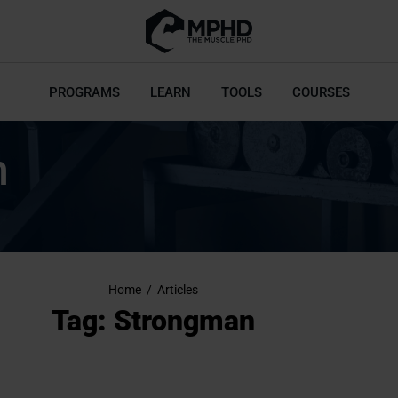
PROGRAMS
LEARN
TOOLS
COURSES
n
Home
/
Articles
Tag: Strongman