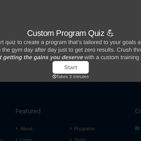
Featured
C
About
Programs
Learn
Tools
to