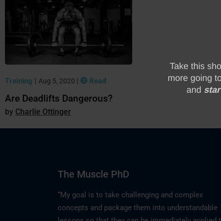
Training
|
|
Read
Aug 5, 2020
Are Deadlifts Dangerous?
Charlie Ottinger
The Muscle PhD
“My goal is to take challenging and complex
concepts and package them into understandable
lessons so that they can be immediately applied 