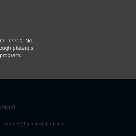
ontact
contact@themusclephd.com