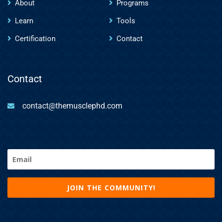
About
Programs
Learn
Tools
Certification
Contact
Contact
contact@themusclephd.com
Email
(Required)