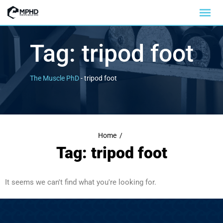
Tag:
tripod foot
The Muscle PhD
-
tripod foot
Home
/
Tag: tripod foot
It seems we can't find what you're looking for.