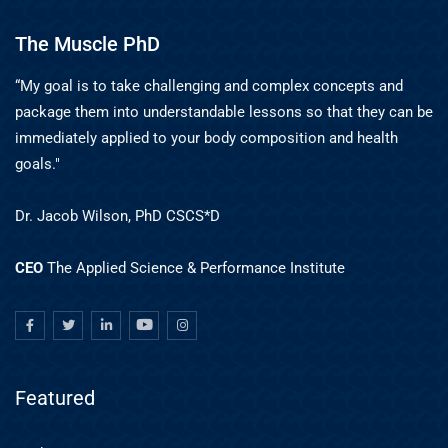
The Muscle PhD
“My goal is to take challenging and complex concepts and
package them into understandable lessons so that they can be
immediately applied to your body composition and health
goals."
Dr. Jacob Wilson, PhD CSCS*D
CEO
The Applied Science & Performance Institute
Featured