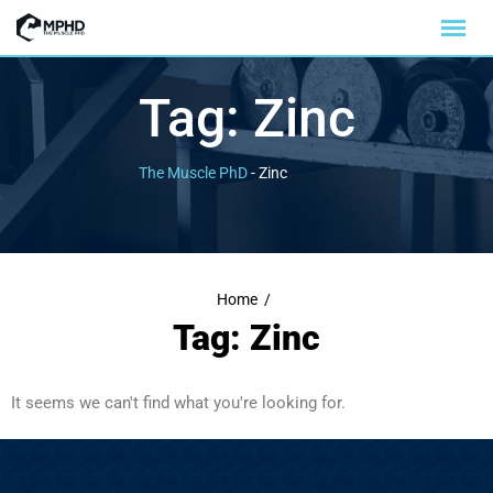
Tag:
Zinc
The Muscle PhD
-
Zinc
Home
/
Tag: Zinc
It seems we can't find what you're looking for.