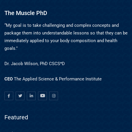
The Muscle PhD
“My goal is to take challenging and complex concepts and
package them into understandable lessons so that they can be
immediately applied to your body composition and health
goals."
Dr. Jacob Wilson, PhD CSCS*D
CEO
The Applied Science & Performance Institute
Featured