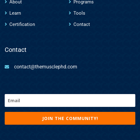
About
Programs
Learn
Tools
Certification
Contact
Contact
contact@themusclephd.com
Email
(Required)