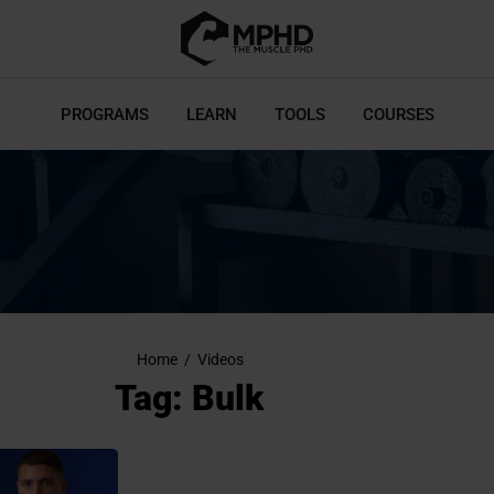
PROGRAMS
LEARN
TOOLS
COURSES
Home
/
Videos
Tag: Bulk