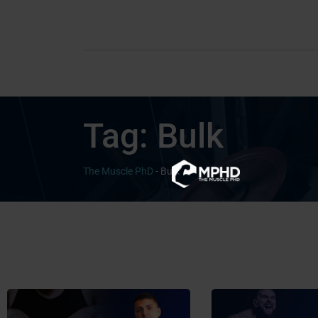
Tag:
Bulk
The Muscle PhD
-
Bulk