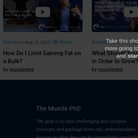
Nutrition
|
|
Watch
Nutrition
|
Aug 18, 2022
Jun 30, 202
How Do I Limit Gaining Fat on
What Should You
a Bulk?
in Order to Grow?
musclephd
musclephd
The Muscle PhD
“My goal is to take challenging and complex
concepts and package them into understandable
lessons so that they can be immediately applied 