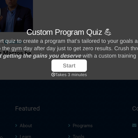
|
Watch
0
r Macros be
Featured
C
About
Programs
Learn
Tools
to