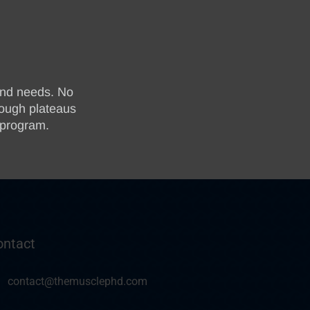
ontact
contact@themusclephd.com