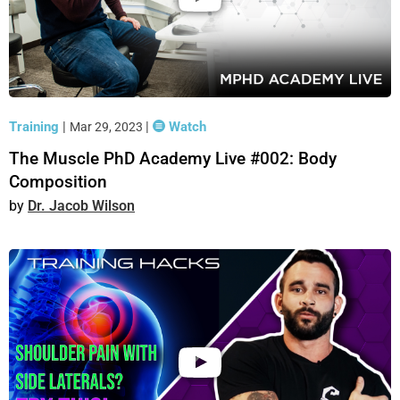
Training
|
|
Watch
Mar 29, 2023
The Muscle PhD Academy Live #002: Body
Composition
Dr. Jacob Wilson