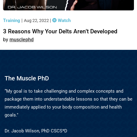
Training
|
|
Watch
Aug 22, 2022
3 Reasons Why Your Delts Aren’t Developed
musclephd
The Muscle PhD
“My goal is to take challenging and complex concepts and
package them into understandable lessons so that they can be
immediately applied to your body composition and health
goals."
Dr. Jacob Wilson, PhD CSCS*D