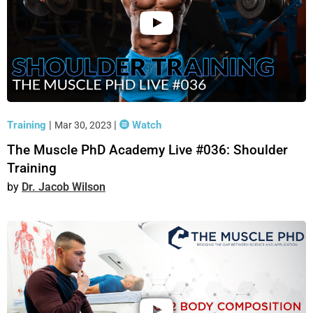
Training
|
|
Watch
Mar 30, 2023
The Muscle PhD Academy Live #036: Shoulder
Training
Dr. Jacob Wilson