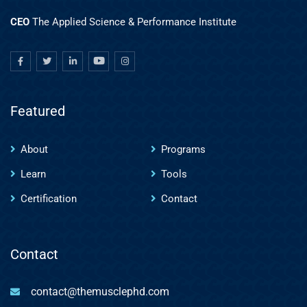
CEO
The Applied Science & Performance Institute
Featured
About
Programs
Learn
Tools
Certification
Contact
Contact
contact@themusclephd.com