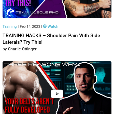
Training
|
|
Watch
Feb 14, 2023
TRAINING HACKS – Shoulder Pain With Side
Laterals? Try This!
Charlie Ottinger