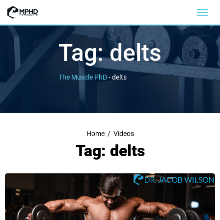
Tag:
delts
The Muscle PhD
-
delts
Home
/
Videos
Tag: delts