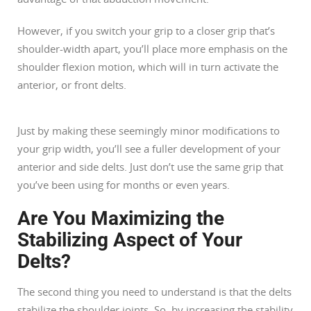
However, if you switch your grip to a closer grip that’s
shoulder-width apart, you’ll place more emphasis on the
shoulder flexion motion, which will in turn activate the
anterior, or front delts.
Just by making these seemingly minor modifications to
your grip width, you’ll see a fuller development of your
anterior and side delts. Just don’t use the same grip that
you’ve been using for months or even years.
Are You Maximizing the
Stabilizing Aspect of Your
Delts?
The second thing you need to understand is that the delts
stabilize the shoulder joints. So, by increasing the stability