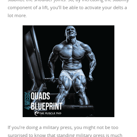
component of a lift, you’ll be able to activate your delts a
lot more.
If you’re doing a military press, you might not be too
surprised to know that standing military press is much