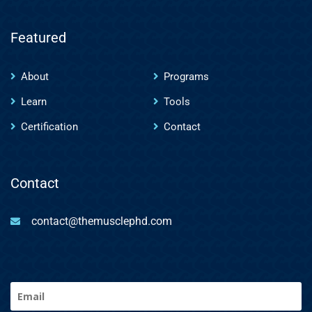
Featured
About
Programs
Learn
Tools
Certification
Contact
Contact
contact@themusclephd.com
Email
(Required)