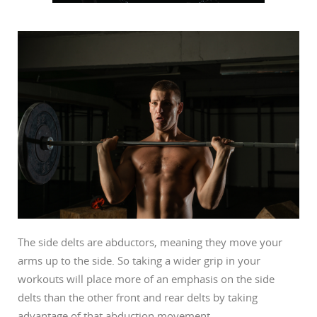
The side delts are abductors, meaning they move your
arms up to the side. So taking a wider grip in your
workouts will place more of an emphasis on the side
delts than the other front and rear delts by taking
advantage of that abduction movement.