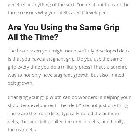
genetics or anything of the sort. You’re about to learn the
three reasons why your delts aren’t developed.
Are You Using the Same Grip
All the Time?
The first reason you might not have fully developed delts
is that you have a stagnant grip. Do you use the same
grip every time you do a military press? That’s a surefire
way to not only have stagnant growth, but also limited
delt growth.
Changing your grip width can do wonders in helping your
shoulder development. The “delts” are not just one thing.
There are the front delts, typically called the anterior
delts; the side delts, called the medial delts; and finally,
the rear delts.