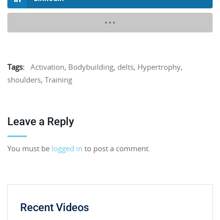
Tags:
Activation
,
Bodybuilding
,
delts
,
Hypertrophy
,
shoulders
,
Training
Leave a Reply
You must be
logged in
to post a comment.
Recent Videos