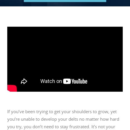
If you’ve been trying to get your shoulders to grow, yet
you’re unable to develop your delts no matter how hard
you try, you don’t need to stay frustrated. It’s not your