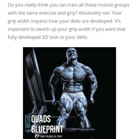
Do you really think you can train all those muscle groups
with the same exercise and grip? Absolutely not. Your
grip width impacts how your delts are developed. It’s
important to switch up your grip width if you want that
fully developed 3D look to your delts.