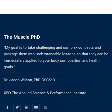
The Muscle PhD
“My goal is to take challenging and complex concepts and
package them into understandable lessons so that they can be
immediately applied to your body composition and health
goals."
Dr. Jacob Wilson, PhD CSCS*D
CEO
The Applied Science & Performance Institute