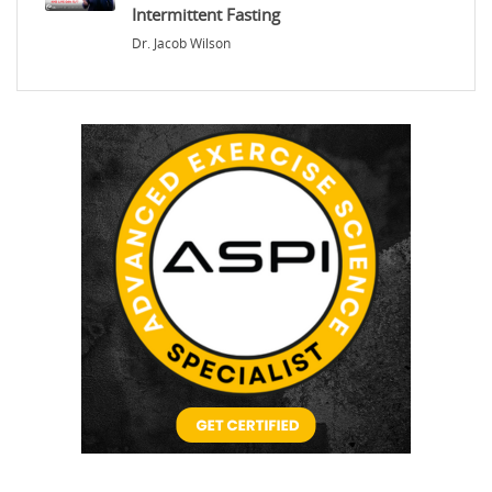
Intermittent Fasting
Dr. Jacob Wilson