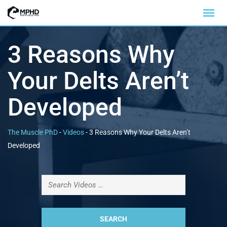
3 Reasons Why
Your Delts Aren’t
Developed
The Muscle PhD
-
Videos
-
3 Reasons Why Your Delts Aren’t
Developed