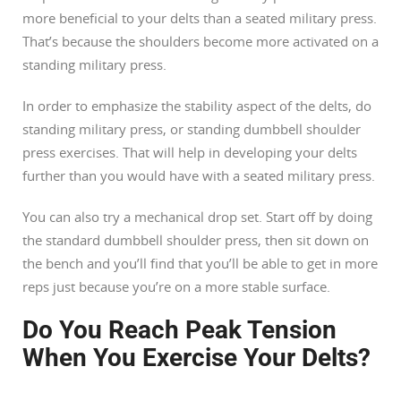
more beneficial to your delts than a seated military press.
That’s because the shoulders become more activated on a
standing military press.
In order to emphasize the stability aspect of the delts, do
standing military press, or standing dumbbell shoulder
press exercises. That will help in developing your delts
further than you would have with a seated military press.
You can also try a mechanical drop set. Start off by doing
the standard dumbbell shoulder press, then sit down on
the bench and you’ll find that you’ll be able to get in more
reps just because you’re on a more stable surface.
Do You Reach Peak Tension
When You Exercise Your Delts?