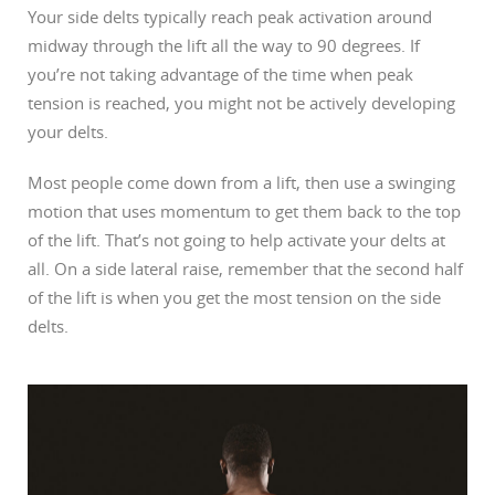
Your side delts typically reach peak activation around
midway through the lift all the way to 90 degrees. If
you’re not taking advantage of the time when peak
tension is reached, you might not be actively developing
your delts.
Most people come down from a lift, then use a swinging
motion that uses momentum to get them back to the top
of the lift. That’s not going to help activate your delts at
all. On a side lateral raise, remember that the second half
of the lift is when you get the most tension on the side
delts.