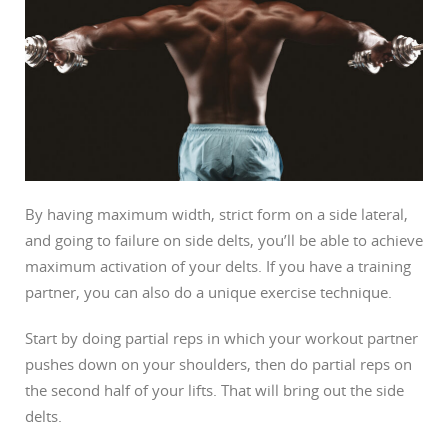
By having maximum width, strict form on a side lateral,
and going to failure on side delts, you’ll be able to achieve
maximum activation of your delts. If you have a training
partner, you can also do a unique exercise technique.
Start by doing partial reps in which your workout partner
pushes down on your shoulders, then do partial reps on
the second half of your lifts. That will bring out the side
delts.