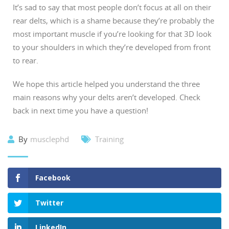
It’s sad to say that most people don’t focus at all on their
rear delts, which is a shame because they’re probably the
most important muscle if you’re looking for that 3D look
to your shoulders in which they’re developed from front
to rear.
We hope this article helped you understand the three
main reasons why your delts aren’t developed. Check
back in next time you have a question!
By
musclephd
Training
Facebook
Twitter
LinkedIn