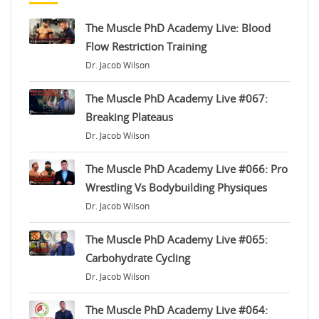
The Muscle PhD Academy Live: Blood
Flow Restriction Training
Dr. Jacob Wilson
The Muscle PhD Academy Live #067:
Breaking Plateaus
Dr. Jacob Wilson
The Muscle PhD Academy Live #066: Pro
Wrestling Vs Bodybuilding Physiques
Dr. Jacob Wilson
The Muscle PhD Academy Live #065:
Carbohydrate Cycling
Dr. Jacob Wilson
The Muscle PhD Academy Live #064: