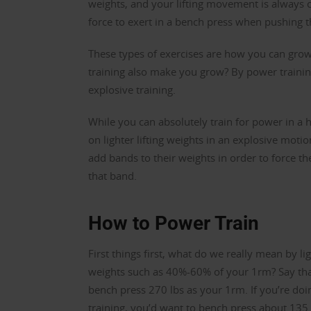
weights, and your lifting movement is always
force to exert in a bench press when pushing t
These types of exercises are how you can gr
training also make you grow? By power trainin
explosive training.
While you can absolutely train for power in a 
on lighter lifting weights in an explosive mot
add bands to their weights in order to force t
that band.
How to Power Train
First things first, what do we really mean by li
weights such as 40%-60% of your 1rm? Say th
bench press 270 lbs as your 1rm. If you’re do
training, you’d want to bench press about 135