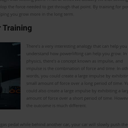
op the force needed to get through that point. By training for p
elping you grow more in the long term.
 Training
There’s a very interesting analogy that can help you
understand how powerlifting can help you grow. In
physics, there’s a concept known as impulse, and
impulse is the combination of force and time. In ot
words, you could create a large impulse by exhibiti
small amount of force over a long period of time. Y
could also create a large impulse by exhibiting a lar
amount of force over a short period of time. Howev
the outcome is much different.
 gas pedal while behind another car, your car will slowly push the