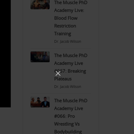
The Muscle PhD
Academy Live:
Blood Flow
Restriction
Training
Dr. Jacob Wilson
The Muscle PhD
Academy Live
#067: Breaking
Plateaus
Dr. Jacob Wilson
The Muscle PhD
Academy Live
#066: Pro
Wrestling Vs
Bodybuilding