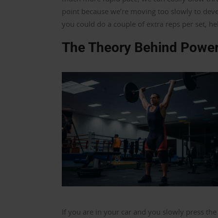
point because we’re moving too slowly to devel
you could do a couple of extra reps per set, h
The Theory Behind Power
If you are in your car and you slowly press the