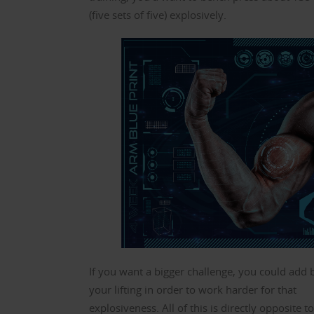
(five sets of five) explosively.
If you want a bigger challenge, you could add 
your lifting in order to work harder for that
explosiveness. All of this is directly opposite t