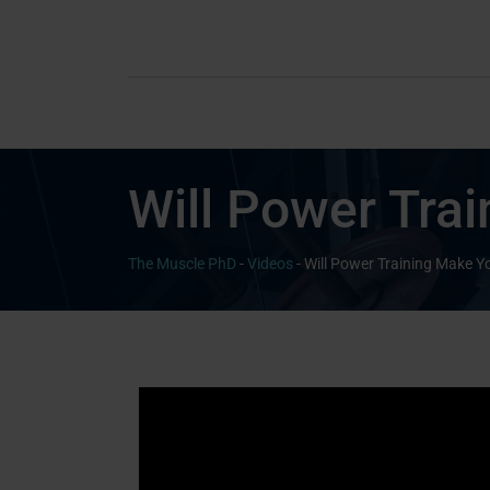
Will Power Tra
The Muscle PhD
-
Videos
-
Will Power Training Make 