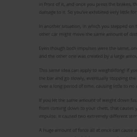
in front of it, and once you press the brakes, 
damage to it. So you’ve exhibited very little fo
In another situation, in which you stepped on 
other car might move the same amount of dist
Even though both impulses were the same, one
and the other one was created by a large amoun
This same idea can apply to weightlifting! If y
the bar and go slowly, eventually stopping the 
over a long period of time, causing little to n
If you let the same amount of weight down fast
from coming down to your chest, that causes y
impulse, it caused two extremely different sti
A huge amount of force all at once can cause 