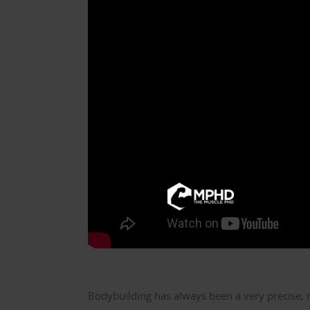
Bodybuilding has always been a very precise, 