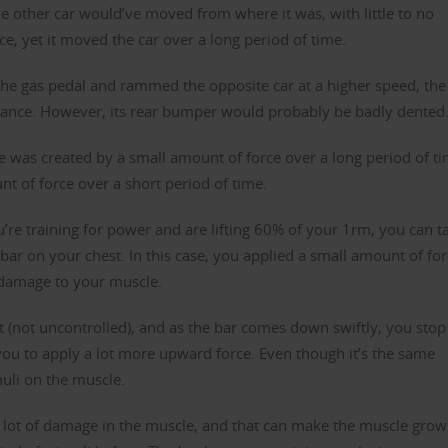
the other car would’ve moved from where it was, with little to no
rce, yet it moved the car over a long period of time.
the gas pedal and rammed the opposite car at a higher speed, the
ance. However, its rear bumper would probably be badly dented
 was created by a small amount of force over a long period of t
t of force over a short period of time.
ou’re training for power and are lifting 60% of your 1rm, you can t
bar on your chest. In this case, you applied a small amount of fo
o damage to your muscle.
 (not uncontrolled), and as the bar comes down swiftly, you stop 
ou to apply a lot more upward force. Even though it’s the same
muli on the muscle.
a lot of damage in the muscle, and that can make the muscle grow