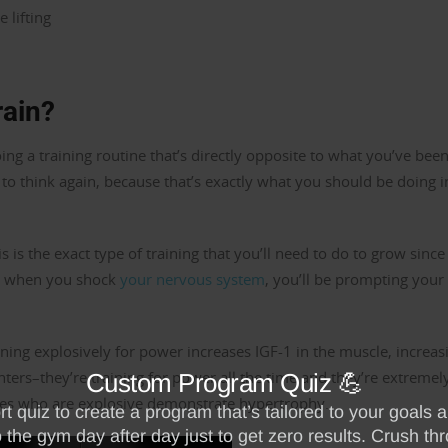
 lifting
ain?
ng a training routine that’s directly opposite to what you’ve bee
u to think again, because that’s exactly what you should be doing i
s is the exact type of training that you’ll need to do to grow since 
So when you shock
your nervous system
, you’ll be prompting your
aining explosively for power increases IGF-1 in the muscle, increas
nters–they’re training for power all the time and they’re extremel
tes who are explosive demonstrate hypertrophy.