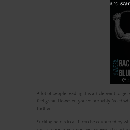
A lot of people reading this article want to ge
feel great! However, you’ve probably faced what
further.
Sticking points in a lift can be countered by wh
much more rapid pace, we can easily blow throug