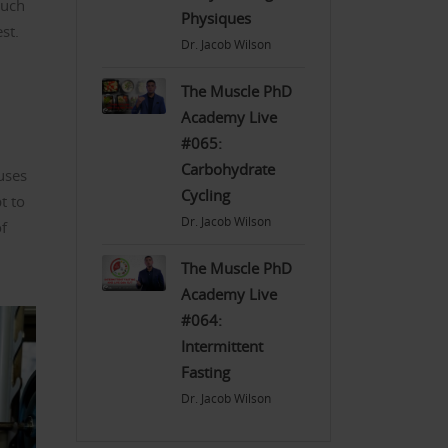
much
Physiques
st.
Dr. Jacob Wilson
The Muscle PhD
Academy Live
#065:
Carbohydrate
uses
Cycling
t to
Dr. Jacob Wilson
of
The Muscle PhD
Academy Live
#064:
Intermittent
Fasting
Dr. Jacob Wilson