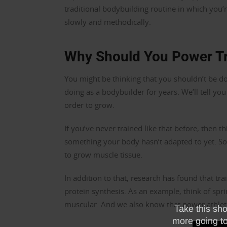
traditional bodybuilding routine in which you’re
slowly and methodically.
Why Should You Power Tr
You might be thinking that you shouldn’t be doi
doing as a bodybuilder for years. We’ll tell yo
order to grow.
If you’ve never trained like that before, then thi
something your body hasn’t adapted to yet. 
to grow muscle tissue.
In addition to that, research has found that tr
protein synthesis. As an example, think of spri
muscular. And we also know that power athle