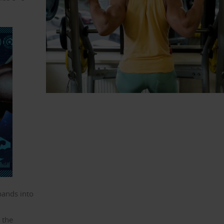
bands into
o the