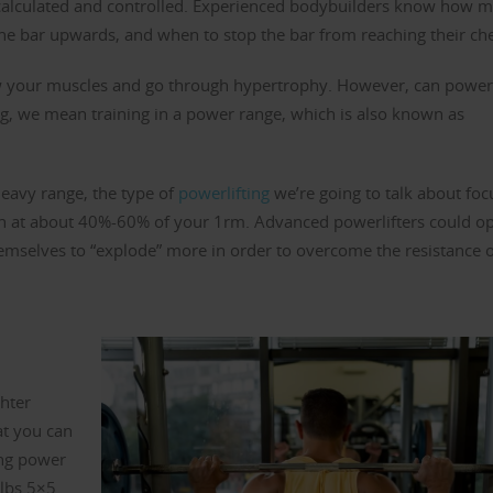
 calculated and controlled. Experienced bodybuilders know how 
he bar upwards, and when to stop the bar from reaching their che
ow your muscles and go through hypertrophy. However, can power
g, we mean training in a power range, which is also known as
heavy range, the type of
powerlifting
we’re going to talk about foc
ion at about 40%-60% of your 1rm. Advanced powerlifters could op
hemselves to “explode” more in order to overcome the resistance 
ghter
at you can
ing power
 lbs 5×5