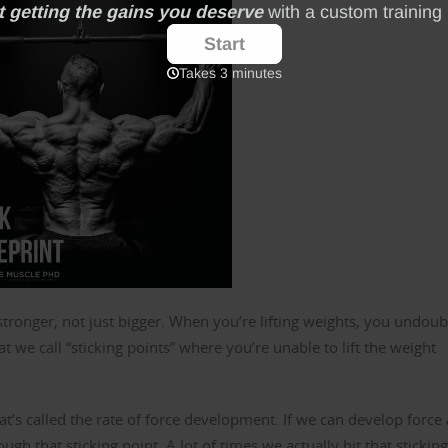
t stronger, not just bigger. When you’re lifting weights, you undou
 we call “sticking points” where you’re unable to lift the weight
at’s called the rate of force development. If we can develop force 
h that sticking point. A lot of times we actually hit that sticking