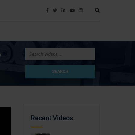
?
Recent Videos