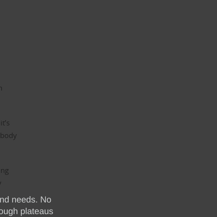
n
n
it’s
 body
ing
y