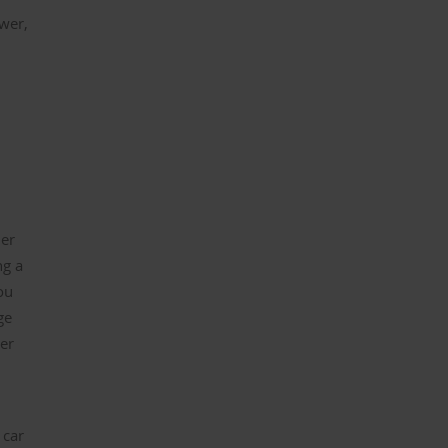
ower,
her
ng a
ou
ge
er
 car