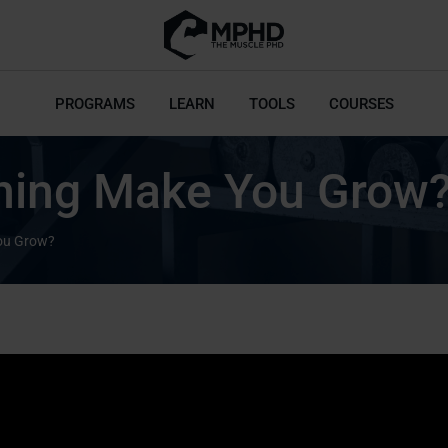
PROGRAMS
LEARN
TOOLS
COURSES
ining Make You Grow
You Grow?