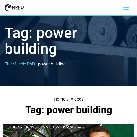
Tag:
power
building
The Muscle PhD
-
power building
Home
/
Videos
Tag: power building