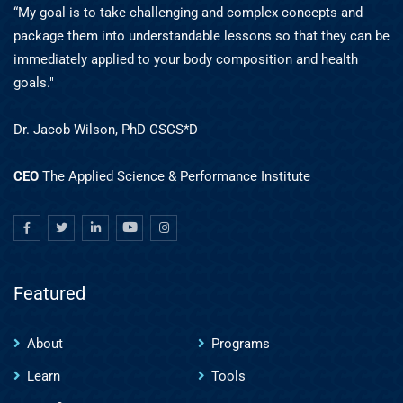
“My goal is to take challenging and complex concepts and
package them into understandable lessons so that they can be
immediately applied to your body composition and health
goals."
Dr. Jacob Wilson, PhD CSCS*D
CEO
The Applied Science & Performance Institute
Featured
About
Programs
Learn
Tools