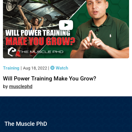
Training
|
|
Watch
Aug 18, 2022
Will Power Training Make You Grow?
musclephd
The Muscle PhD