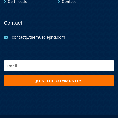
Certification
Contact
Contact
contact@themusclephd.com
Email
(Required)