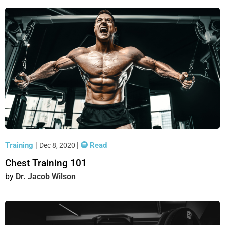
Training
|
|
Read
Dec 8, 2020
Chest Training 101
Dr. Jacob Wilson