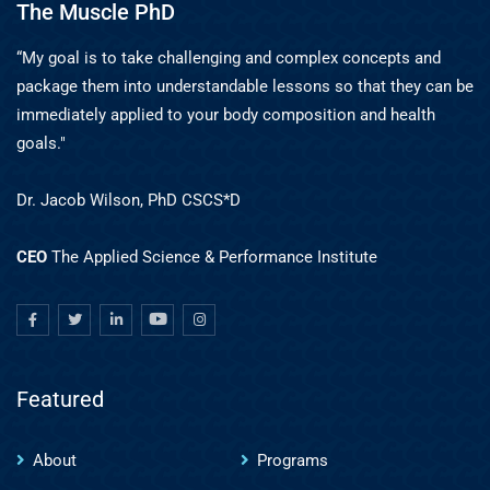
The Muscle PhD
“My goal is to take challenging and complex concepts and
package them into understandable lessons so that they can be
immediately applied to your body composition and health
goals."
Dr. Jacob Wilson, PhD CSCS*D
CEO
The Applied Science & Performance Institute
Featured
About
Programs