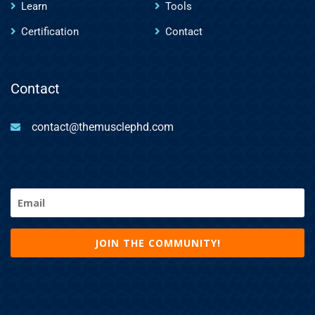
Learn
Tools
Certification
Contact
Contact
contact@themusclephd.com
Email
(Required)