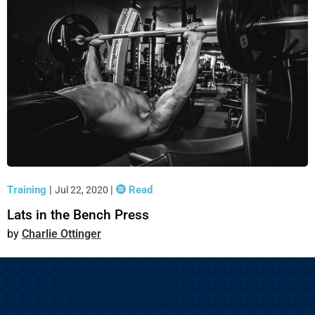
Training
|
|
Read
Jul 22, 2020
Lats in the Bench Press
Charlie Ottinger