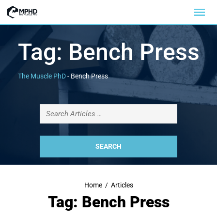
Tag:
Bench Press
The Muscle PhD
-
Bench Press
Home
/
Articles
Tag: Bench Press