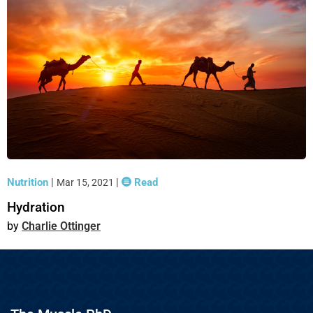
Nutrition
|
|
Read
Mar 15, 2021
Hydration
Charlie Ottinger