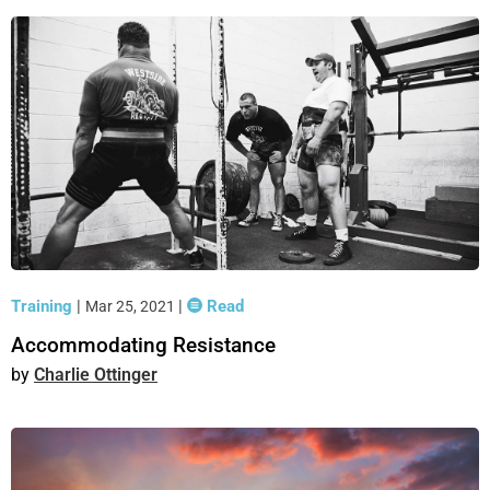
Training
|
|
Read
Mar 25, 2021
Accommodating Resistance
Charlie Ottinger