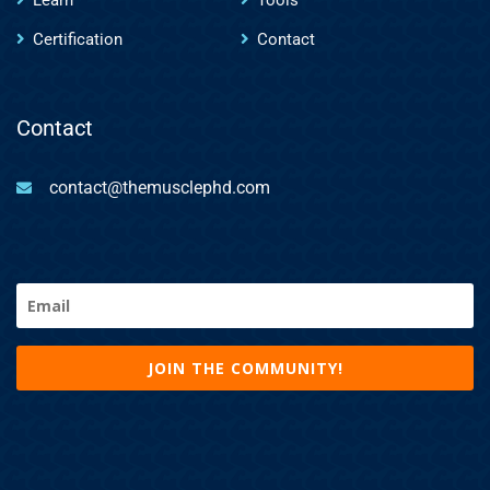
Certification
Contact
Contact
contact@themusclephd.com
Email
(Required)