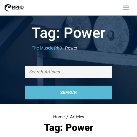
Tag:
Power
The Muscle PhD
-
Power
Home
/
Articles
Tag: Power