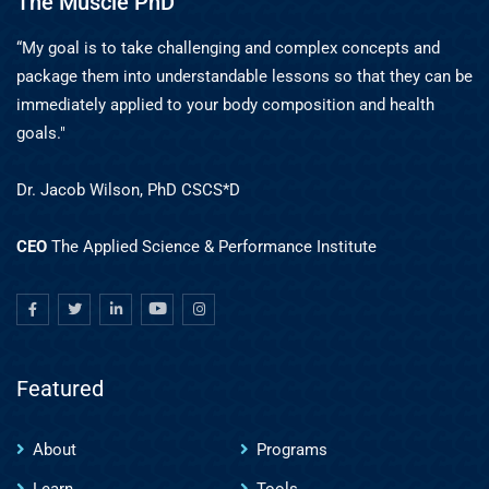
The Muscle PhD
“My goal is to take challenging and complex concepts and
package them into understandable lessons so that they can be
immediately applied to your body composition and health
goals."
Dr. Jacob Wilson, PhD CSCS*D
CEO
The Applied Science & Performance Institute
Featured
About
Programs
Learn
Tools