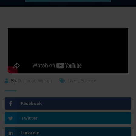
By
Dr. Jacob Wilson
Lives
,
Science
Facebook
Twitter
LinkedIn