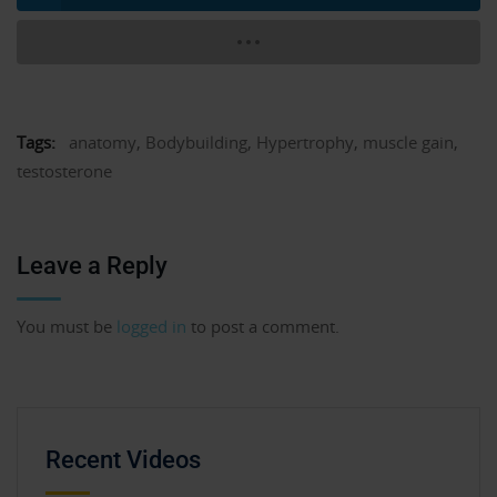
Tags:
anatomy
,
Bodybuilding
,
Hypertrophy
,
muscle gain
,
testosterone
Leave a Reply
You must be
logged in
to post a comment.
Recent Videos