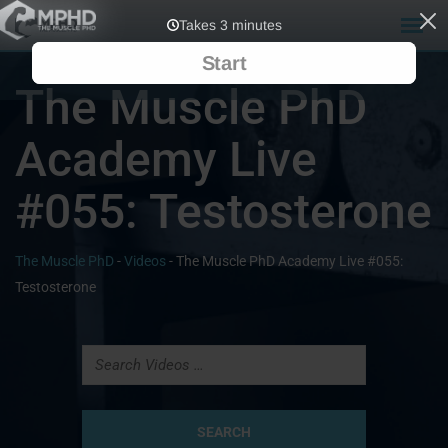
The Muscle PhD
Academy Live
#055: Testosterone
The Muscle PhD
-
Videos
-
The Muscle PhD Academy Live #055:
Testosterone