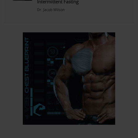
Intermittent Fasting
Dr. Jacob Wilson