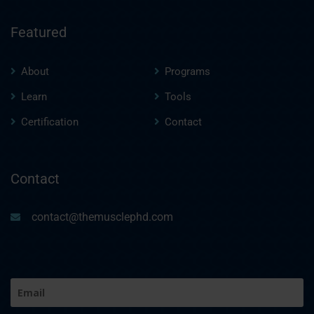
Featured
About
Programs
Learn
Tools
Certification
Contact
Contact
contact@themusclephd.com
Email
(Required)