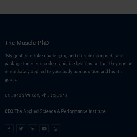
The Muscle PhD
“My goal is to take challenging and complex concepts and
package them into understandable lessons so that they can be
immediately applied to your body composition and health
goals."
Dr. Jacob Wilson, PhD CSCS*D
CEO
The Applied Science & Performance Institute