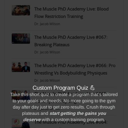
The Muscle PhD Academy Live: Blood
Flow Restriction Training
Dr. Jacob Wilson
The Muscle PhD Academy Live #067:
Breaking Plateaus
Dr. Jacob Wilson
The Muscle PhD Academy Live #066: Pro
Wrestling Vs Bodybuilding Physiques
Dr. Jacob Wilson
The Muscle PhD Academy Live #065:
Carbohydrate Cycling
Dr. Jacob Wilson
The Muscle PhD Academy Live #064: