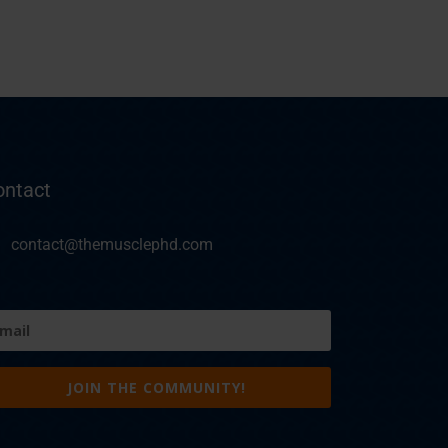
ontact
contact@themusclephd.com
ail
equired)