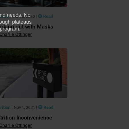
ience
|
|
Read
Oct 28, 2020
rking out with Masks
Charlie Ottinger
rition
|
|
Read
Nov 1, 2021
trition Inconvenience
Charlie Ottinger