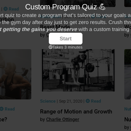
|
Read
9
Motivation
|
|
Read
Sc
Dec 17, 2021
rition
Beast Mode
Wo
Charlie Ottinger
Science
|
|
Read
Sep 21, 2020
Read
Nut
Range of Motion and Growth
ce?
Nu
Charlie Ottinger