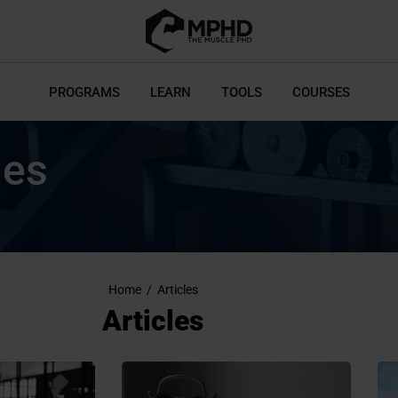
PROGRAMS
LEARN
TOOLS
COURSES
les
Home
/
Articles
Articles