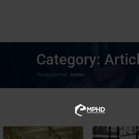
Category:
Artic
The Muscle PhD
-
Articles