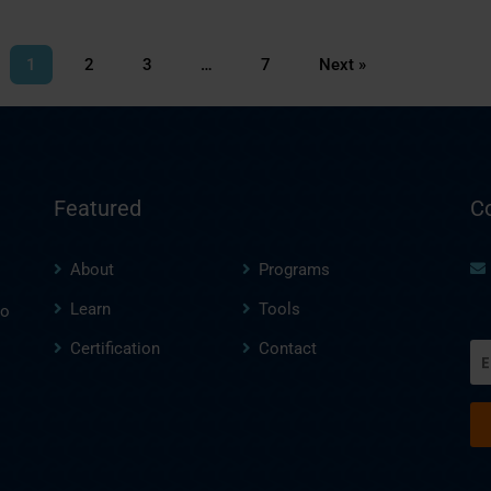
1
2
3
…
7
Next »
Featured
C
About
Programs
Learn
Tools
to
Certification
Contact
Em
(R