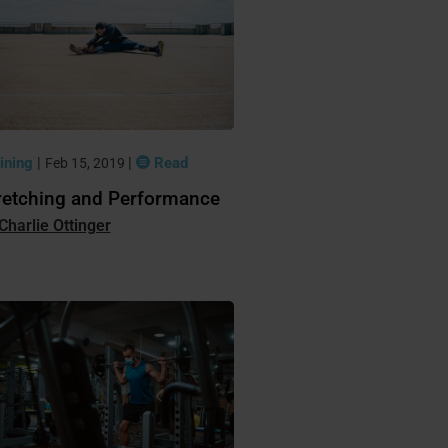
ining
|
|
Read
Feb 15, 2019
retching and Performance
Charlie Ottinger