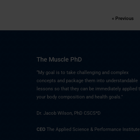
« Previous
The Muscle PhD
“My goal is to take challenging and complex
concepts and package them into understandable
lessons so that they can be immediately applied 
your body composition and health goals."
Dr. Jacob Wilson, PhD CSCS*D
CEO
The Applied Science & Performance Institute