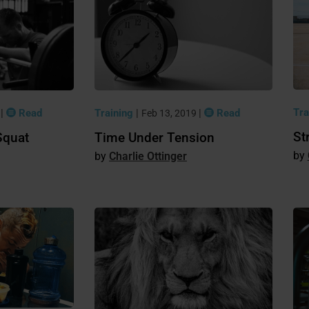
Tra
|
Read
Training
|
|
Read
9
Feb 13, 2019
St
Squat
Time Under Tension
Charlie Ottinger