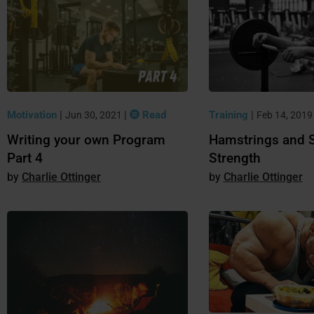
Motivation
|
|
Read
Training
|
Jun 30, 2021
Feb 14, 201
Writing your own Program
Hamstrings and 
Part 4
Strength
Charlie Ottinger
Charlie Ottinger