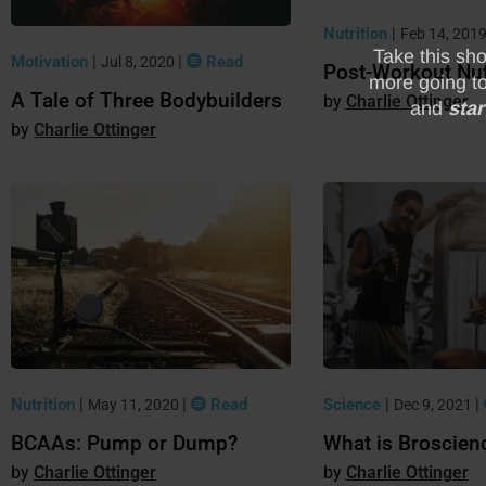
Nutrition
|
Feb 14, 201
Motivation
|
|
Read
Jul 8, 2020
Post-Workout Nut
A Tale of Three Bodybuilders
Charlie Ottinger
Charlie Ottinger
Science
|
|
Nutrition
|
|
Read
Dec 9, 2021
May 11, 2020
What is Broscien
BCAAs: Pump or Dump?
Charlie Ottinger
Charlie Ottinger