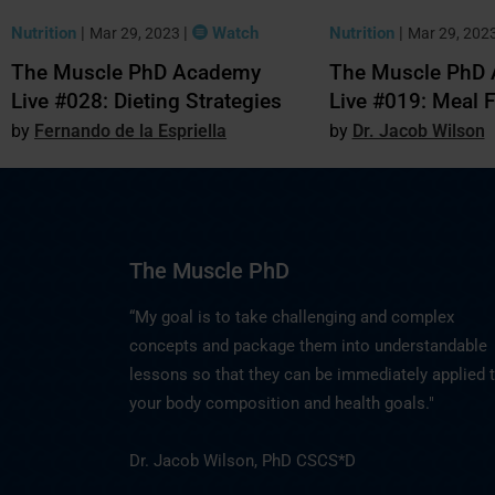
Nutrition
|
|
Watch
Nutrition
|
Mar 29, 2023
Mar 29, 202
The Muscle PhD Academy
The Muscle PhD
Live #028: Dieting Strategies
Live #019: Meal 
Fernando de la Espriella
Dr. Jacob Wilson
The Muscle PhD
“My goal is to take challenging and complex
concepts and package them into understandable
lessons so that they can be immediately applied 
your body composition and health goals."
Dr. Jacob Wilson, PhD CSCS*D