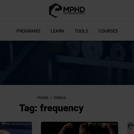
PROGRAMS
LEARN
TOOLS
COURSES
Home
/
Videos
Tag: frequency