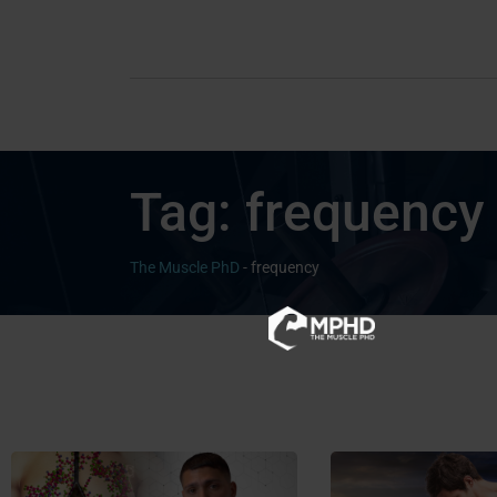
Tag:
frequency
The Muscle PhD
-
frequency