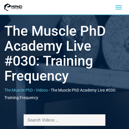
The Muscle PhD
Academy Live
#030: Training
Frequency
The Muscle PhD
-
Videos
-
The Muscle PhD Academy Live #030:
Training Frequency