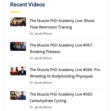
Recent Videos
The Muscle PhD Academy Live: Blood
Flow Restriction Training
Dr. Jacob Wilson
The Muscle PhD Academy Live #067:
Breaking Plateaus
Dr. Jacob Wilson
The Muscle PhD Academy Live #066: Pro
Wrestling Vs Bodybuilding Physiques
Dr. Jacob Wilson
The Muscle PhD Academy Live #065:
Carbohydrate Cycling
Dr. Jacob Wilson