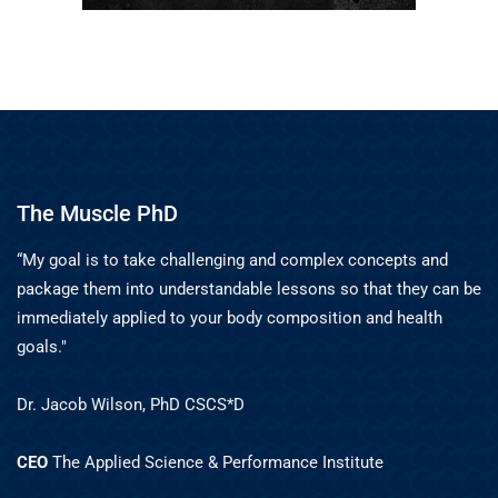
The Muscle PhD
“My goal is to take challenging and complex concepts and
package them into understandable lessons so that they can be
immediately applied to your body composition and health
goals."
Dr. Jacob Wilson, PhD CSCS*D
CEO
The Applied Science & Performance Institute