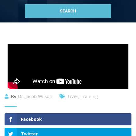
By
Dr. Jacob Wilson
Lives
,
Training
Facebook
Twitter