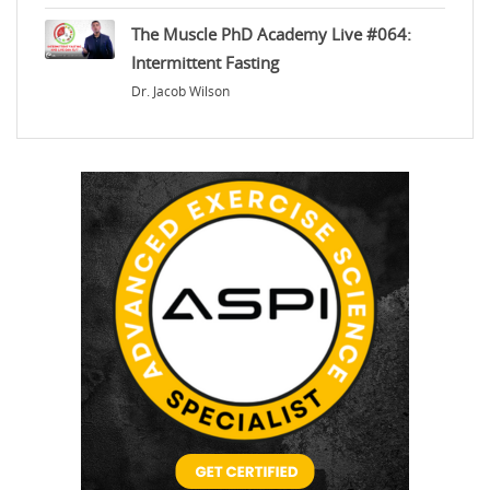
The Muscle PhD Academy Live #064:
Intermittent Fasting
Dr. Jacob Wilson