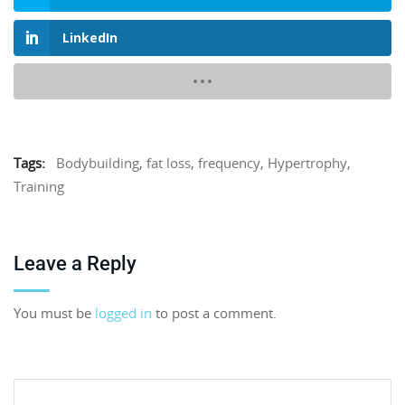
LinkedIn
Tags:
Bodybuilding
,
fat loss
,
frequency
,
Hypertrophy
,
Training
Leave a Reply
You must be
logged in
to post a comment.