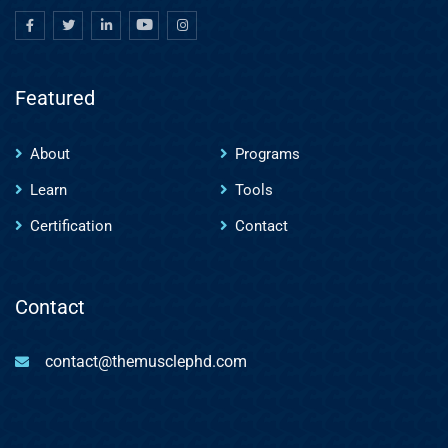
Featured
About
Programs
Learn
Tools
Certification
Contact
Contact
contact@themusclephd.com