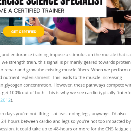
g and endurance training impose a stimulus on the muscle that c
 we strength train, this signal is primarily geared towards protein
 to repair and grow the existing muscle fibers. When we perform c
d nutrient replenishment. This leads to the muscle increasing
even glycogen concentration. However, these pathways compete wi
get 100% out of both. This is why we see cardio typically “interfe
. 2012
).
n days you’re not lifting – at least doing legs, anyways. I’d also
 24-hours between cardio and legs so you’re not too impacted b
 session, it could take up to 48-hours or more for the CNS fatigue 