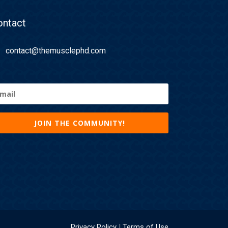
ontact
contact@themusclephd.com
ail
equired)
Privacy Policy
|
Terms of Use