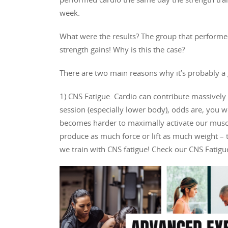
week.
What were the results? The group that performed 
strength gains! Why is this the case?
There are two main reasons why it’s probably a 
1) CNS Fatigue. Cardio can contribute massively 
session (especially lower body), odds are, you wo
becomes harder to maximally activate our muscle
produce as much force or lift as much weight – t
we train with CNS fatigue! Check our CNS Fatigue 