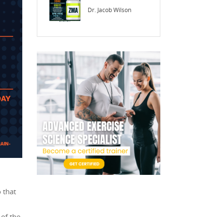
Dr. Jacob Wilson
 that
of the