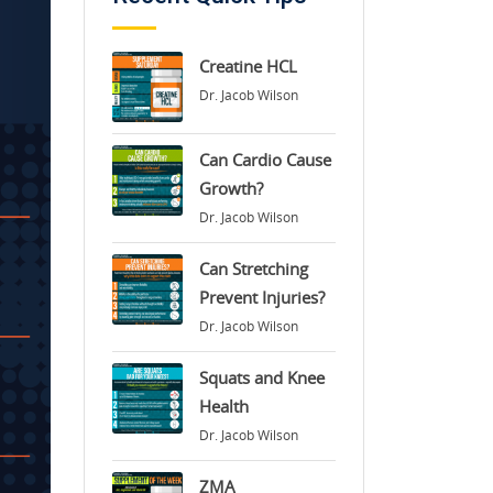
Creatine HCL
Dr. Jacob Wilson
Can Cardio Cause
Growth?
Dr. Jacob Wilson
Can Stretching
Prevent Injuries?
Dr. Jacob Wilson
Squats and Knee
Health
Dr. Jacob Wilson
ZMA