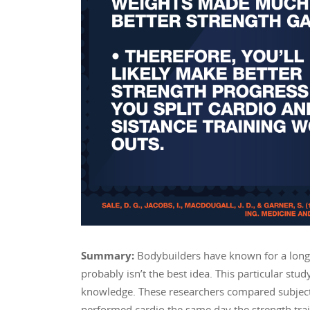
Summary:
Bodybuilders have known for a long 
probably isn’t the best idea. This particular stu
knowledge. These researchers compared subject
performed cardio the same day the strength tra