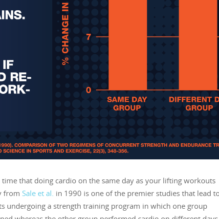
time that doing cardio on the same day as your lifting workouts
dy from
Sale et al.
in 1990 is one of the premier studies that lead to
s undergoing a strength training program in which one group
ined whereas the other group performed cardio on different days 