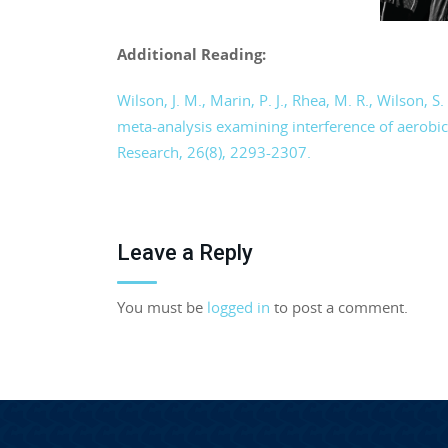
Additional Reading:
Wilson, J. M., Marin, P. J., Rhea, M. R., Wilson, S
meta-analysis examining interference of aerobic
Research, 26(8), 2293-2307.
Leave a Reply
You must be
logged in
to post a comment.