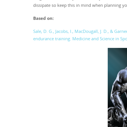
dissipate so keep this in mind when planning y
Based on:
Sale, D. G., Jacobs, I., MacDougall, J. D., & Ga
endurance training. Medicine and Science in Spo