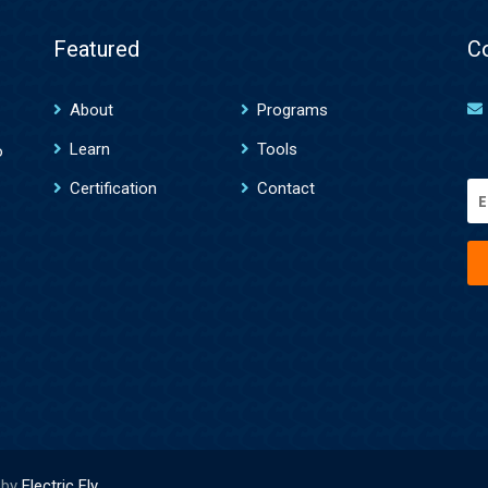
Featured
C
About
Programs
Learn
Tools
o
Certification
Contact
Em
(R
 by
Electric Fly
.