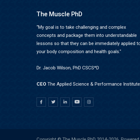
The Muscle PhD
“My goal is to take challenging and complex
concepts and package them into understandable
lessons so that they can be immediately applied t
your body composition and health goals."
Dr. Jacob Wilson, PhD CSCS*D
CEO
The Applied Science & Performance Institute
Copyright © The Muscle PhD 2014-
2026. Powered