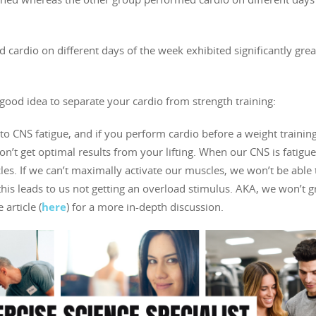
cardio on different days of the week exhibited significantly grea
good idea to separate your cardio from strength training:
to CNS fatigue, and if you perform cardio before a weight trainin
n’t get optimal results from your lifting. When our CNS is fatigue,
s. If we can’t maximally activate our muscles, we won’t be able 
his leads to us not getting an overload stimulus. AKA, we won’t g
article (
here
) for a more in-depth discussion.