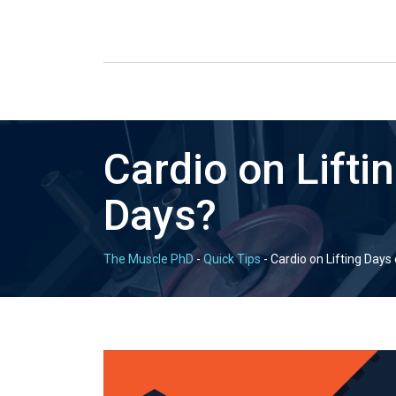
Cardio on Lifti
Days?
The Muscle PhD
-
Quick Tips
-
Cardio on Lifting Days