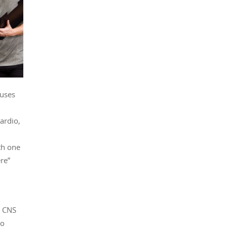
auses
ardio,
th one
re”
y CNS
to