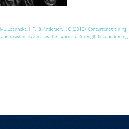
. M., Loenneke, J. P., & Anderson, J. C. (2012). Concurrent training:
 and resistance exercises. The Journal of Strength & Conditioning