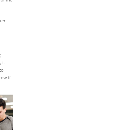
ter
g
 it
to
row if