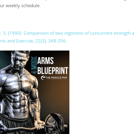
our weekly schedule.
rner, S. (1990). Comparison of two regimens of concurrent strength 
rts and Exercise, 22(3), 348-356.