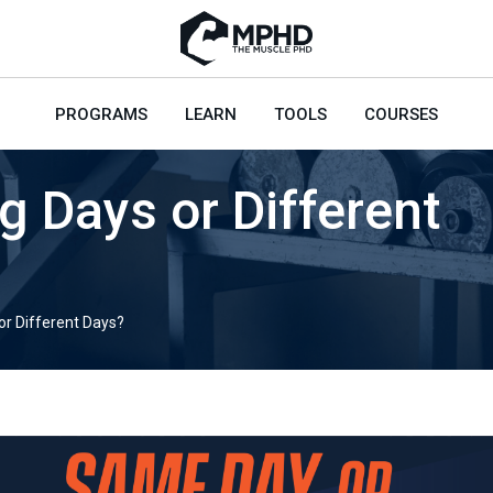
PROGRAMS
LEARN
TOOLS
COURSES
ng Days or Different
 or Different Days?