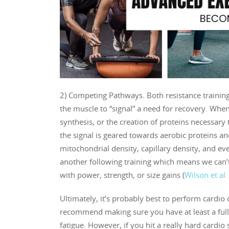
2) Competing Pathways. Both resistance trainin
the muscle to “signal” a need for recovery. When
synthesis, or the creation of proteins necessary
the signal is geared towards aerobic proteins an
mitochondrial density, capillary density, and 
another following training which means we can’t 
with power, strength, or size gains (
Wilson et al
Ultimately, it’s probably best to perform cardio o
recommend making sure you have at least a full
fatigue. However, if you hit a really hard cardio