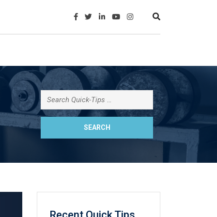
Recent Quick Tips