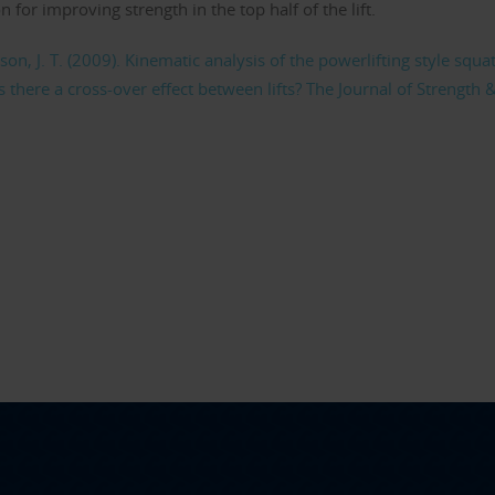
for improving strength in the top half of the lift.
nson, J. T. (2009). Kinematic analysis of the powerlifting style squa
s there a cross-over effect between lifts? The Journal of Strength 