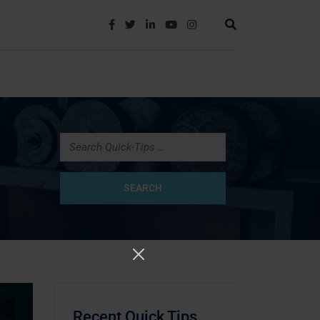
Recent Quick Tips