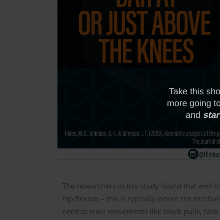
The researchers in this study found that well-t
hip flexion – this is typically where the mechan
need to train movements like block pulls, rack