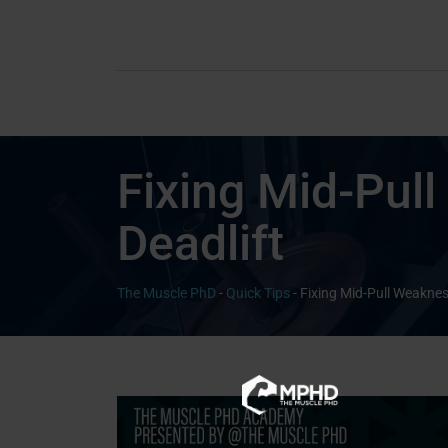
Fixing Mid-Pull
Deadlift
The Muscle PhD
-
Quick Tips
-
Fixing Mid-Pull Weakness