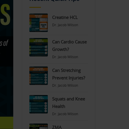
Creatine HCL
Dr. Jacob Wilson
Can Cardio Cause
Growth?
Dr. Jacob Wilson
Can Stretching
Prevent Injuries?
Dr. Jacob Wilson
Squats and Knee
Health
Dr. Jacob Wilson
ZMA