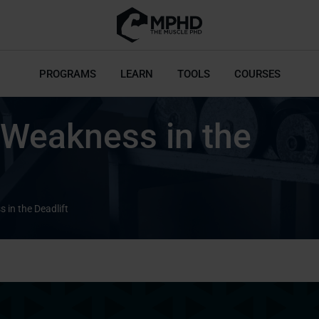
PROGRAMS
LEARN
TOOLS
COURSES
 Weakness in the
 in the Deadlift