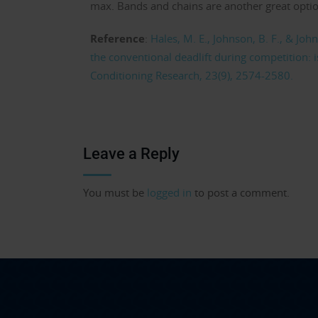
max. Bands and chains are another great option 
Reference
:
Hales, M. E., Johnson, B. F., & Joh
the conventional deadlift during competition: i
Conditioning Research, 23(9), 2574-2580.
Leave a Reply
You must be
logged in
to post a comment.