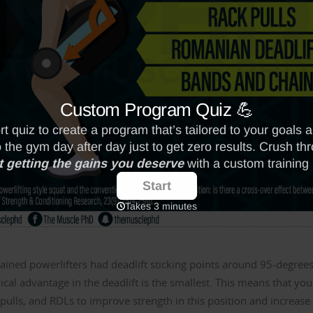
rained powerlifters had deadlift sticking points around 95-degrees
ical advantage in the deadlift is the smallest. This means that you
 pulls, and RDLs to improve strength in this position and increase