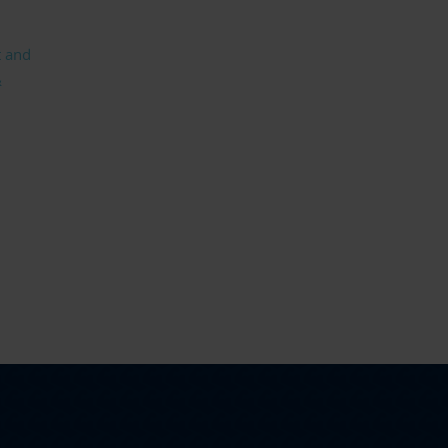
t and
&