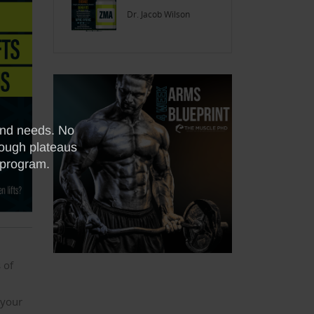
Dr. Jacob Wilson
 of
 your