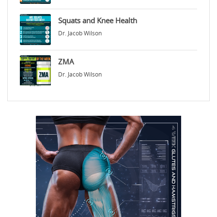
Squats and Knee Health
Dr. Jacob Wilson
ZMA
Dr. Jacob Wilson