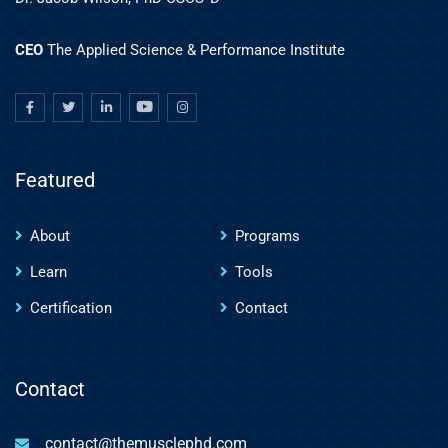
CEO
The Applied Science & Performance Institute
Featured
About
Programs
Learn
Tools
Certification
Contact
Contact
contact@themusclephd.com