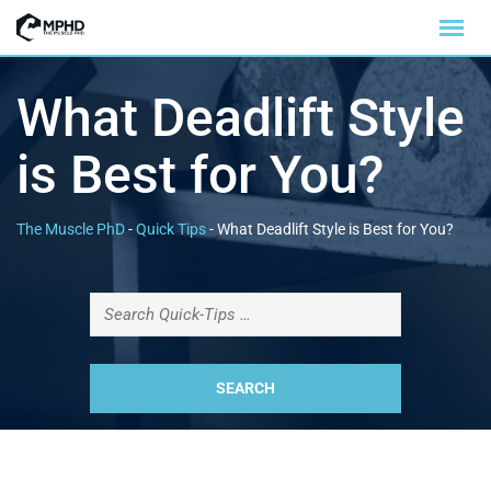
What Deadlift Style
is Best for You?
The Muscle PhD
-
Quick Tips
-
What Deadlift Style is Best for You?