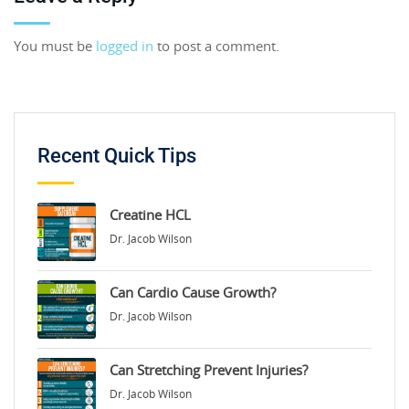
You must be
logged in
to post a comment.
Recent Quick Tips
Creatine HCL
Dr. Jacob Wilson
Can Cardio Cause Growth?
Dr. Jacob Wilson
Can Stretching Prevent Injuries?
Dr. Jacob Wilson