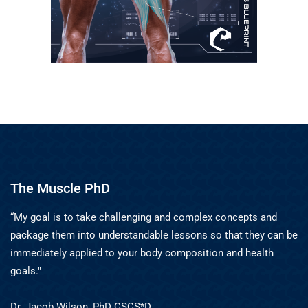
The Muscle PhD
“My goal is to take challenging and complex concepts and
package them into understandable lessons so that they can be
immediately applied to your body composition and health
goals."
Dr. Jacob Wilson, PhD CSCS*D