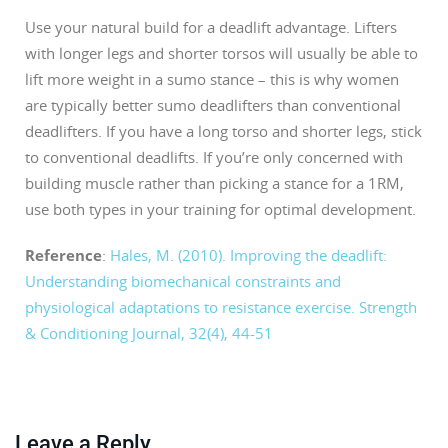
Use your natural build for a deadlift advantage. Lifters
with longer legs and shorter torsos will usually be able to
lift more weight in a sumo stance – this is why women
are typically better sumo deadlifters than conventional
deadlifters. If you have a long torso and shorter legs, stick
to conventional deadlifts. If you’re only concerned with
building muscle rather than picking a stance for a 1RM,
use both types in your training for optimal development.
Reference
:
Hales, M. (2010). Improving the deadlift:
Understanding biomechanical constraints and
physiological adaptations to resistance exercise. Strength
& Conditioning Journal, 32(4), 44-51
Leave a Reply