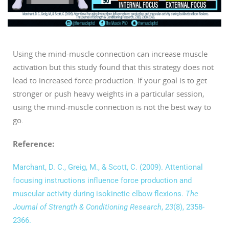
Using the mind-muscle connection can increase muscle
activation but this study found that this strategy does not
lead to increased force production. If your goal is to get
stronger or push heavy weights in a particular session,
using the mind-muscle connection is not the best way to
go.
Reference:
Marchant, D. C., Greig, M., & Scott, C. (2009). Attentional
focusing instructions influence force production and
muscular activity during isokinetic elbow flexions.
The
Journal of Strength & Conditioning Research
,
23
(8), 2358-
2366.