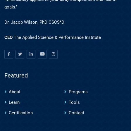
goals."
Dr. Jacob Wilson, PhD CSCS*D
CEO
The Applied Science & Performance Institute
Featured
About
Programs
Learn
Tools
Certification
Contact