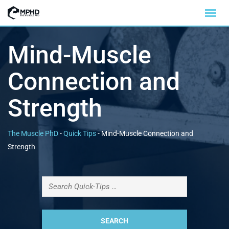
Mind-Muscle
Connection and
Strength
The Muscle PhD
-
Quick Tips
-
Mind-Muscle Connection and
Strength