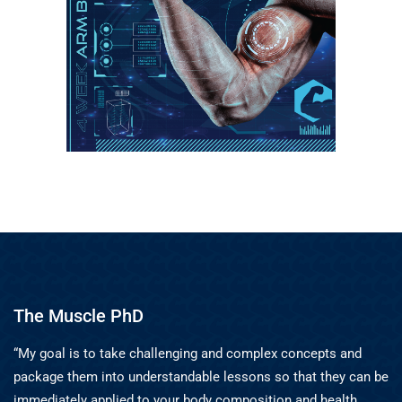
The Muscle PhD
“My goal is to take challenging and complex concepts and
package them into understandable lessons so that they can be
immediately applied to your body composition and health