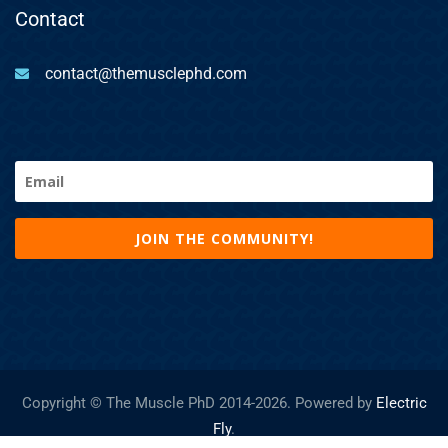
Contact
contact@themusclephd.com
Email
(Required)
Copyright © The Muscle PhD 2014-
2026. Powered by
Electric
Fly
.