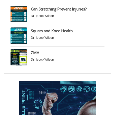
Can Stretching Prevent Injuries?
Dr. Jacob Wilson
Squats and Knee Health
Dr. Jacob Wilson
ZMA
Dr. Jacob Wilson