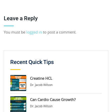
Leave a Reply
You must be
logged in
to post a comment.
Recent Quick Tips
Creatine HCL
Dr. Jacob Wilson
Can Cardio Cause Growth?
Dr. Jacob Wilson