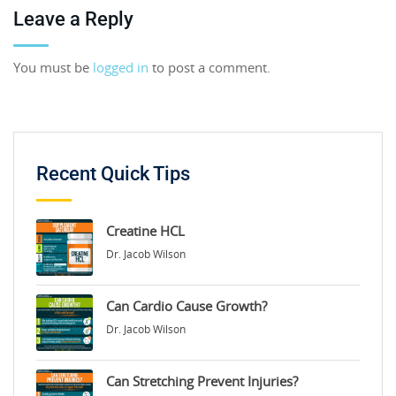
Leave a Reply
You must be
logged in
to post a comment.
Recent Quick Tips
Creatine HCL
Dr. Jacob Wilson
Can Cardio Cause Growth?
Dr. Jacob Wilson
Can Stretching Prevent Injuries?