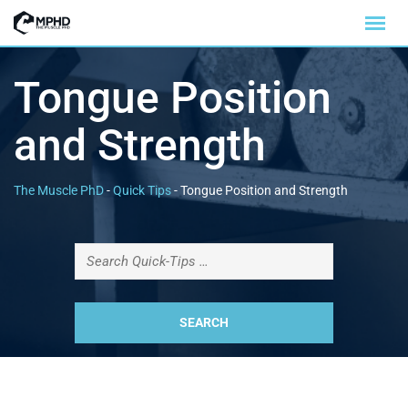
Tongue Position
and Strength
The Muscle PhD
-
Quick Tips
-
Tongue Position and Strength