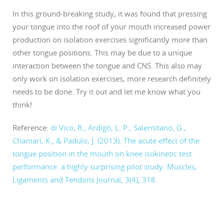
In this ground-breaking study, it was found that pressing
your tongue into the roof of your mouth increased power
production on isolation exercises significantly more than
other tongue positions. This may be due to a unique
interaction between the tongue and CNS. This also may
only work on isolation exercises, more research definitely
needs to be done. Try it out and let me know what you
think!
Reference:
di Vico, R., Ardigò, L. P., Salernitano, G.,
Chamari, K., & Padulo, J. (2013). The acute effect of the
tongue position in the mouth on knee isokinetic test
performance: a highly surprising pilot study. Muscles,
Ligaments and Tendons Journal, 3(4), 318.