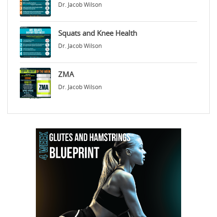
Dr. Jacob Wilson
Squats and Knee Health
Dr. Jacob Wilson
ZMA
Dr. Jacob Wilson