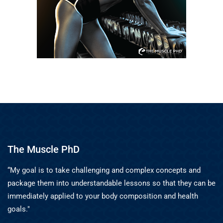
The Muscle PhD
“My goal is to take challenging and complex concepts and
package them into understandable lessons so that they can be
immediately applied to your body composition and health
goals."