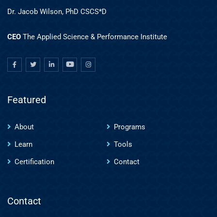
Dr. Jacob Wilson, PhD CSCS*D
CEO
The Applied Science & Performance Institute
Featured
About
Programs
Learn
Tools
Certification
Contact
Contact