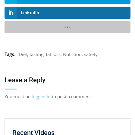
LinkedIn
Tags:
Diet
,
fasting
,
fat loss
,
Nutrition
,
satiety
Leave a Reply
You must be
logged in
to post a comment.
Recent Videos