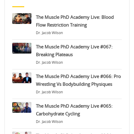
The Muscle PhD Academy Live: Blood
Flow Restriction Training
Dr. Jacob Wilson
The Muscle PhD Academy Live #067:
Breaking Plateaus
Dr. Jacob Wilson
The Muscle PhD Academy Live #066: Pro
Wrestling Vs Bodybuilding Physiques
Dr. Jacob Wilson
The Muscle PhD Academy Live #065:
Carbohydrate Cycling
Dr. Jacob Wilson