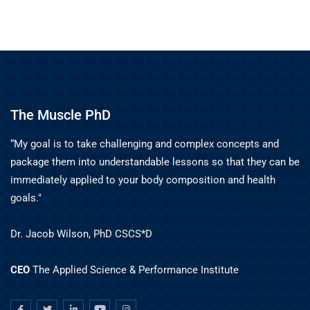
The Muscle PhD
“My goal is to take challenging and complex concepts and
package them into understandable lessons so that they can be
immediately applied to your body composition and health
goals."
Dr. Jacob Wilson, PhD CSCS*D
CEO
The Applied Science & Performance Institute