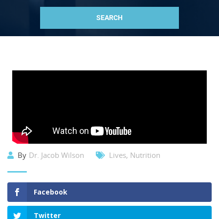
By
Dr. Jacob Wilson
Lives
,
Nutrition
Facebook
Twitter