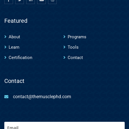
Featured
About
Programs
Learn
Tools
Certification
Contact
Contact
contact@themusclephd.com
Email