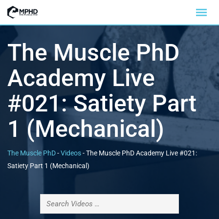
The Muscle PhD
Academy Live
#021: Satiety Part
1 (Mechanical)
The Muscle PhD
-
Videos
-
The Muscle PhD Academy Live #021:
Satiety Part 1 (Mechanical)