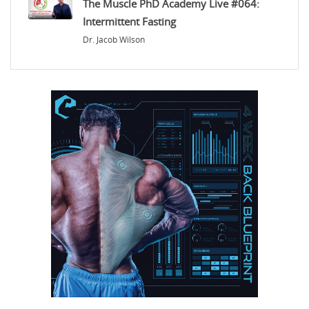
The Muscle PhD Academy Live #064:
Intermittent Fasting
Dr. Jacob Wilson